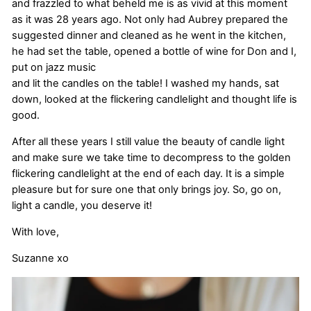
and frazzled to what beheld me is as vivid at this moment
as it was 28 years ago. Not only had Aubrey prepared the
suggested dinner and cleaned as he went in the kitchen,
he had set the table, opened a bottle of wine for Don and I,
put on jazz music
and lit the candles on the table! I washed my hands, sat
down, looked at the flickering candlelight and thought life is
good.
After all these years I still value the beauty of candle light
and make sure we take time to decompress to the golden
flickering candlelight at the end of each day. It is a simple
pleasure but for sure one that only brings joy. So, go on,
light a candle, you deserve it!
With love,
Suzanne xo