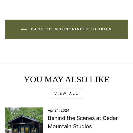
BACK TO MOUNTAINEER STORIES
YOU MAY ALSO LIKE
VIEW ALL
Apr 24, 2024
Behind the Scenes at Cedar
Mountain Studios