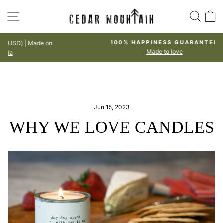
Skip
SITE NAVIGATION
SEA
to
content
100% HAPPINESS GUARANTEE
Made to love
Pause
slideshow
Jun 15, 2023
WHY WE LOVE CANDLES