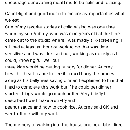
encourage our evening meal time to be calm and relaxing.
Candlelight and good music to me are as important as what
we eat.
One of my favorite stories of child raising was one time
when my son Aubrey, who was nine years old at the time
came out to the studio where I was madly silk-screening. I
still had at least an hour of work to do that was time
sensitive and I was stressed out, working as quickly as I
could, knowing full well our
three kids would be getting hungry for dinner. Aubrey,
bless his heart, came to see if I could hurry the process
along as his belly was saying dinner! I explained to him that
I had to complete this work but if he could get dinner
started things would go much better. Very briefly I
described how I make a stir-fry with
peanut sauce and how to cook rice. Aubrey said OK and
went left me with my work.
The memory of walking into the house one hour later, tired