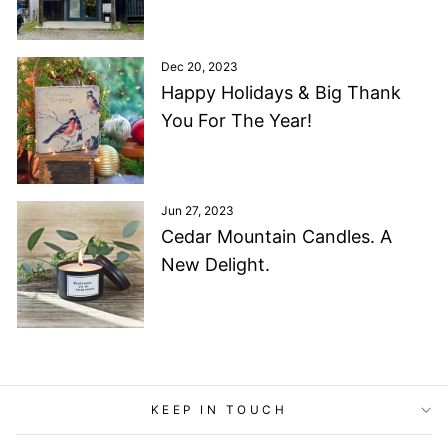
Dec 20, 2023
Happy Holidays & Big Thank
You For The Year!
Jun 27, 2023
Cedar Mountain Candles. A
New Delight.
KEEP IN TOUCH