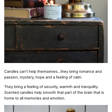
Candles can’t help themselves…they bring romance and
passion, mystery, hope and a feeling of calm.
They bring a feeling of security, warmth and tranquility.
Scented candles help smooth that part of the brain that is
home to all memories and emotion.