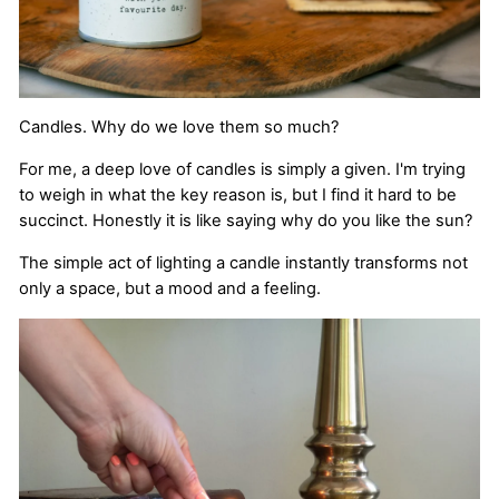
Candles. Why do we love them so much?
For me, a deep love of candles is simply a given. I'm trying
to weigh in what the key reason is, but I find it hard to be
succinct. Honestly it is like saying why do you like the sun?
The simple act of lighting a candle instantly transforms not
only a space, but a mood and a feeling.