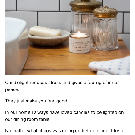
Candlelight reduces stress and gives a feeling of inner
peace.
They just make you feel good.
In our home I always have loved candles to be lighted on
our dining room table.
No matter what chaos was going on before dinner I try to