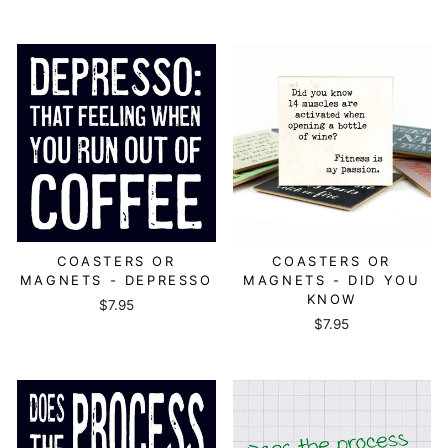
COASTERS OR
COASTERS OR
MAGNETS - DEPRESSO
MAGNETS - DID YOU
KNOW
$7.95
$7.95