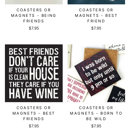
COASTERS OR
COASTERS OR
MAGNETS - BEING
MAGNETS - BEST
FRIENDS
FRIEND
$7.95
$7.95
COASTERS OR
COASTERS OR
MAGNETS - BEST
MAGNETS - BORN TO
FRIENDS
BE WILD
$7.95
$7.95