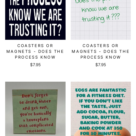
COASTERS OR
COASTERS OR
MAGNETS - DOES THE
MAGNETS - DOES THE
PROCESS KNOW
PROCESS KNOW
$7.95
$7.95