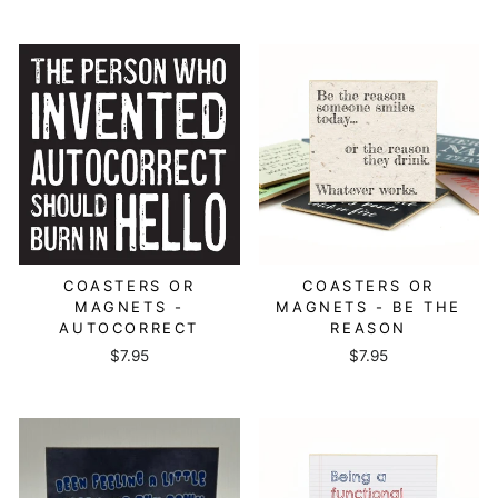
COASTERS OR
COASTERS OR
MAGNETS -
MAGNETS - BE THE
AUTOCORRECT
REASON
$7.95
$7.95