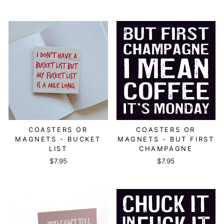
COASTERS OR
COASTERS OR
MAGNETS - BUCKET
MAGNETS - BUT FIRST
LIST
CHAMPAGNE
$7.95
$7.95