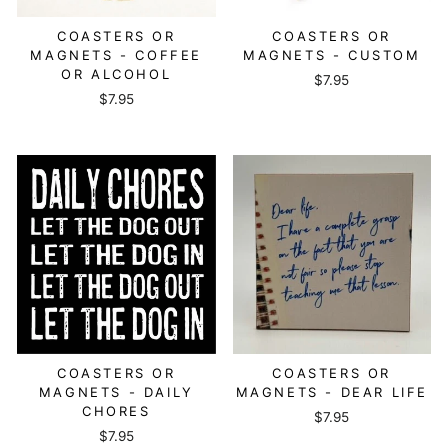
COASTERS OR
COASTERS OR
MAGNETS - COFFEE
MAGNETS - CUSTOM
OR ALCOHOL
$7.95
$7.95
COASTERS OR
COASTERS OR
MAGNETS - DAILY
MAGNETS - DEAR LIFE
CHORES
$7.95
$7.95