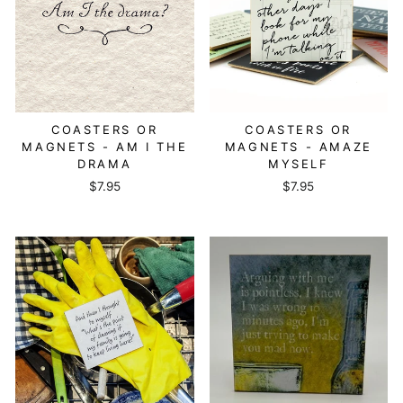
COASTERS OR
COASTERS OR
MAGNETS - AM I THE
MAGNETS - AMAZE
DRAMA
MYSELF
$7.95
$7.95