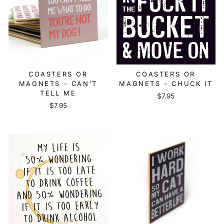
COASTERS OR
COASTERS OR
MAGNETS - CAN'T
MAGNETS - CHUCK IT
TELL ME
$7.95
$7.95