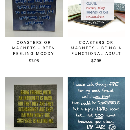
COASTERS OR
COASTERS OR
MAGNETS - BEEN
MAGNETS - BEING A
FEELING MOODY
FUNCTIONAL ADULT
$7.95
$7.95