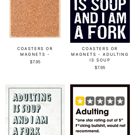
COASTERS OR
COASTERS OR
MAGNETS -
MAGNETS - ADULTING
IS SOUP
$7.95
$7.95