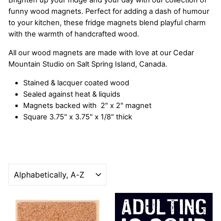
Brighten up your fridge and your day with our collection of
funny wood magnets. Perfect for adding a dash of humour
to your kitchen, these fridge magnets blend playful charm
with the warmth of handcrafted wood.
All our wood magnets are made with love at our Cedar
Mountain Studio on Salt Spring Island, Canada.
Stained & lacquer coated wood
Sealed against heat & liquids
Magnets backed with 2" x 2" magnet
Square 3.75" x 3.75" x 1/8" thick
SORT