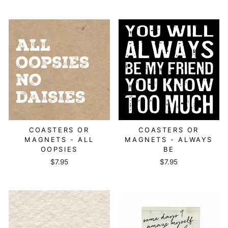
COASTERS OR
COASTERS OR
MAGNETS - ALL
MAGNETS - ALWAYS
OOPSIES
BE
$7.95
$7.95