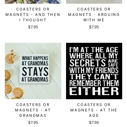
COASTERS OR
COASTERS OR
MAGNETS - AND THEN
MAGNETS - ARGUING
I THOUGHT
WITH ME
$7.95
$7.95
COASTERS OR
COASTERS OR
MAGNETS - AT
MAGNETS - AT THE
GRANDMAS
AGE
$7.95
$7.95