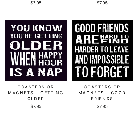
$7.95
$7.95
COASTERS OR
COASTERS OR
MAGNETS - GETTING
MAGNETS - GOOD
OLDER
FRIENDS
$7.95
$7.95