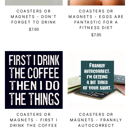
COASTERS OR
COASTERS OR
MAGNETS - DON'T
MAGNETS - EGGS ARE
FORGET TO DRINK
FANTASTIC FOR A
FITNESS DIET
$7.95
$7.95
COASTERS OR
COASTERS OR
MAGNETS - FIRST I
MAGNETS - FRANKLY
DRINK THE COFFEE
AUTOCORRECT