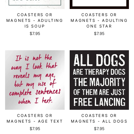
COASTERS OR
COASTERS OR
MAGNETS - ADULTING
MAGNETS - ADULTING
IS SOUP
ONE STAR
$7.95
$7.95
COASTERS OR
COASTERS OR
MAGNETS - AGE TEXT
MAGNETS - ALL DOGS
$7.95
$7.95