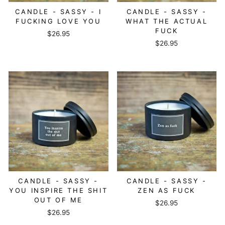
CANDLE - SASSY - I
CANDLE - SASSY -
FUCKING LOVE YOU
WHAT THE ACTUAL
FUCK
$26.95
$26.95
CANDLE - SASSY -
CANDLE - SASSY -
YOU INSPIRE THE SHIT
ZEN AS FUCK
OUT OF ME
$26.95
$26.95