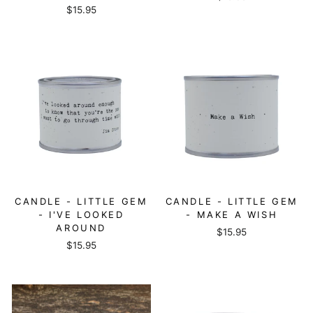
$15.95
CANDLE - LITTLE GEM
CANDLE - LITTLE GEM
- I'VE LOOKED
- MAKE A WISH
AROUND
$15.95
$15.95