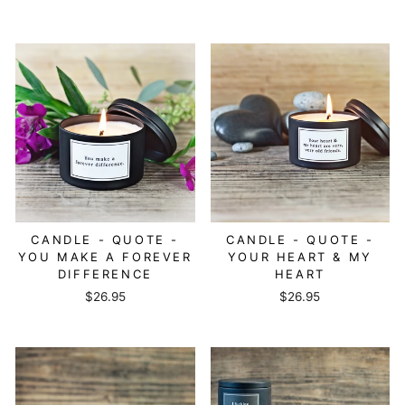
CANDLE - QUOTE -
CANDLE - QUOTE -
YOU MAKE A FOREVER
YOUR HEART & MY
DIFFERENCE
HEART
$26.95
$26.95