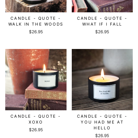
CANDLE - QUOTE -
CANDLE - QUOTE -
WALK IN THE WOODS
WHAT IF I FALL
$26.95
$26.95
CANDLE - QUOTE -
CANDLE - QUOTE -
XOXO
YOU HAD ME AT
HELLO
$26.95
$26.95