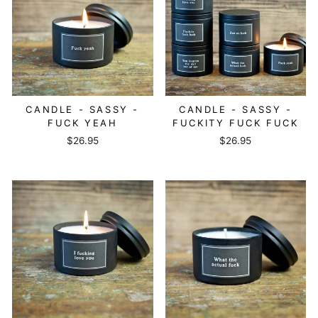
CANDLE - SASSY -
CANDLE - SASSY -
FUCK YEAH
FUCKITY FUCK FUCK
$26.95
$26.95