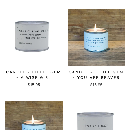
CANDLE - LITTLE GEM
CANDLE - LITTLE GEM
- A WISE GIRL
- YOU ARE BRAVER
$15.95
$15.95