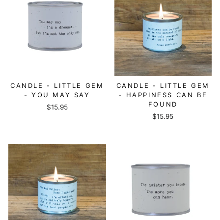
CANDLE - LITTLE GEM
CANDLE - LITTLE GEM
- YOU MAY SAY
- HAPPINESS CAN BE
FOUND
$15.95
$15.95