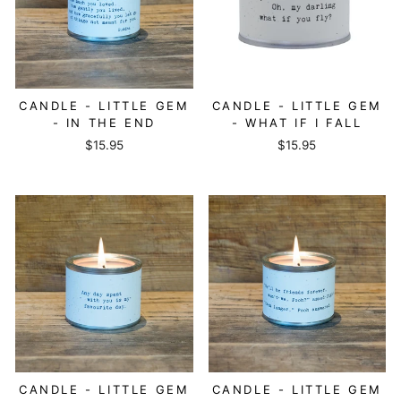
CANDLE - LITTLE GEM
CANDLE - LITTLE GEM
- IN THE END
- WHAT IF I FALL
$15.95
$15.95
CANDLE - LITTLE GEM
CANDLE - LITTLE GEM