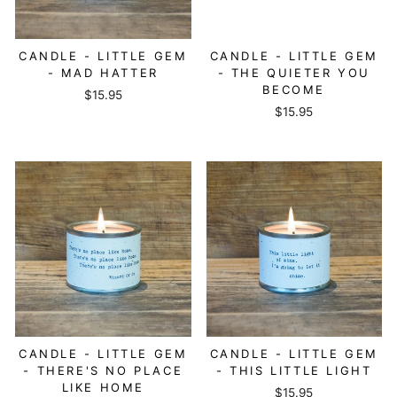
CANDLE - LITTLE GEM
CANDLE - LITTLE GEM
- MAD HATTER
- THE QUIETER YOU
BECOME
$15.95
$15.95
CANDLE - LITTLE GEM
CANDLE - LITTLE GEM
- THERE'S NO PLACE
- THIS LITTLE LIGHT
LIKE HOME
$15.95