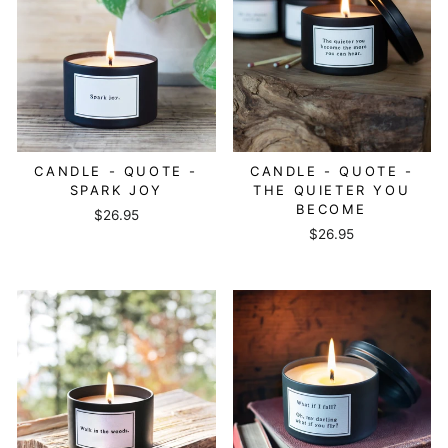
CANDLE - QUOTE -
CANDLE - QUOTE -
SPARK JOY
THE QUIETER YOU
BECOME
$26.95
$26.95