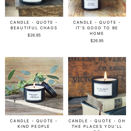
CANDLE - QUOTE -
CANDLE - QUOTE -
BEAUTIFUL CHAOS
IT'S GOOD TO BE
HOME
$26.95
$26.95
CANDLE - QUOTE -
CANDLE - QUOTE - OH
KIND PEOPLE
THE PLACES YOU'LL