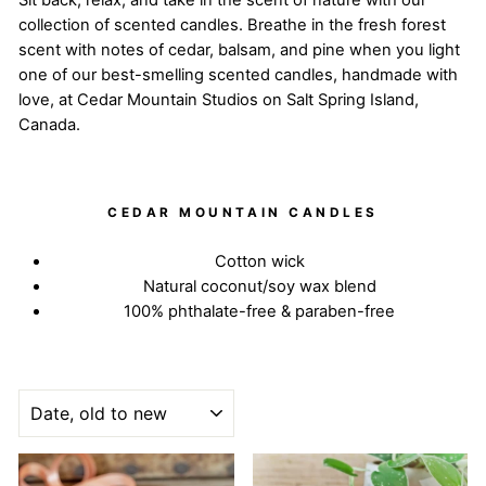
Sit back, relax, and take in the scent of nature with our
collection of scented candles. Breathe in the fresh forest
scent with notes of cedar, balsam, and pine when you light
one of our best-smelling scented candles, handmade with
love, at Cedar Mountain Studios on Salt Spring Island,
Canada.
CEDAR MOUNTAIN CANDLES
Cotton wick
Natural coconut/soy wax blend
100% phthalate-free & paraben-free
SORT