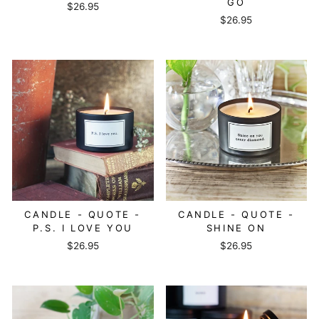
GO
$26.95
$26.95
CANDLE - QUOTE -
CANDLE - QUOTE -
P.S. I LOVE YOU
SHINE ON
$26.95
$26.95