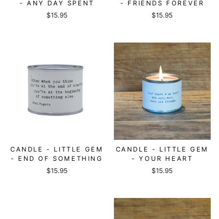
- ANY DAY SPENT
- FRIENDS FOREVER
$15.95
$15.95
CANDLE - LITTLE GEM
CANDLE - LITTLE GEM
- END OF SOMETHING
- YOUR HEART
$15.95
$15.95