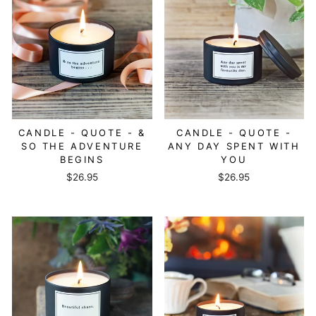
CANDLE - QUOTE - &
CANDLE - QUOTE -
SO THE ADVENTURE
ANY DAY SPENT WITH
BEGINS
YOU
$26.95
$26.95