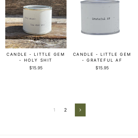
CANDLE - LITTLE GEM
CANDLE - LITTLE GEM
- HOLY SHIT
- GRATEFUL AF
$15.95
$15.95
1
2
Next