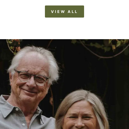
VIEW ALL