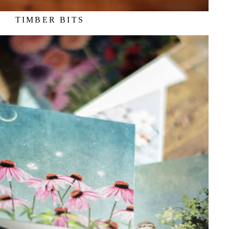
TIMBER BITS