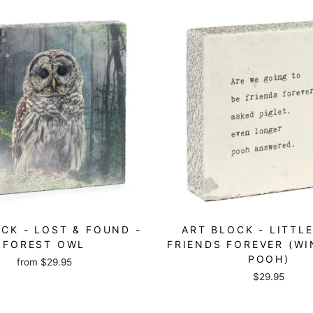
CK - LOST & FOUND -
ART BLOCK - LITTLE
FOREST OWL
FRIENDS FOREVER (WI
POOH)
from
$29.95
$29.95