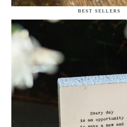
BEST SELLERS