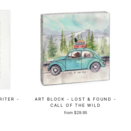
RITER -
ART BLOCK - LOST & FOUND -
CALL OF THE WILD
from
$29.95