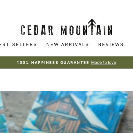
CEDAR
MOUNTAIN
STUDIOS
EST SELLERS
NEW ARRIVALS
REVIEWS
Made to love
100% HAPPINESS GUARANTEE
Pause
slideshow