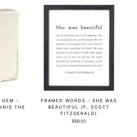
 GEM -
FRAMED WORDS - SHE WAS
NNIE THE
BEAUTIFUL (F. SCOTT
FITZGERALD)
$69.00