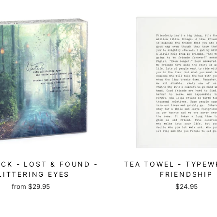
CK - LOST & FOUND -
TEA TOWEL - TYPEW
LITTERING EYES
FRIENDSHIP
from
$29.95
$24.95