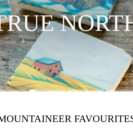
INTRODUCING OUR NEW LINE
TRUE NORT
SHOP THE COLLECTION
MOUNTAINEER FAVOURITE