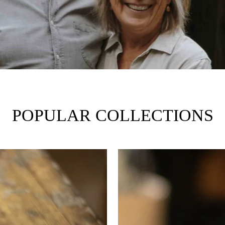
POPULAR COLLECTIONS