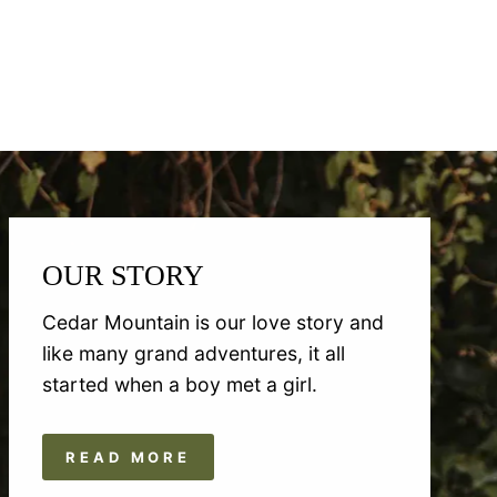
OUR STORY
Cedar Mountain is our love story and
like many grand adventures, it all
started when a boy met a girl.
READ MORE