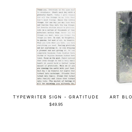
TYPEWRITER SIGN - GRATITUDE
ART BLO
$49.95