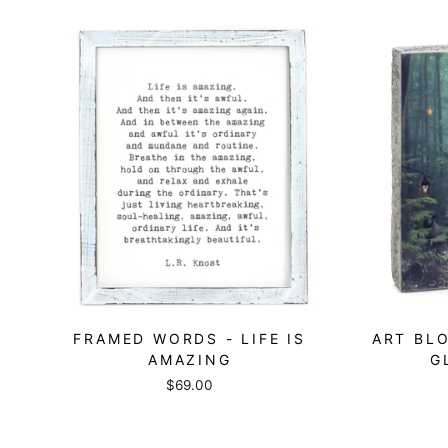
FRAMED WORDS - LIFE IS
ART BLO
AMAZING
G
$69.00