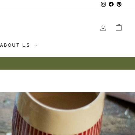
Instagram
Facebook
Pintere
LOG IN
CAR
ABOUT US