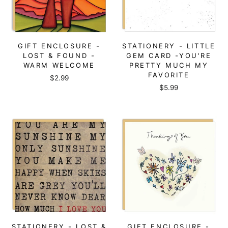
GIFT ENCLOSURE -
STATIONERY - LITTLE
LOST & FOUND -
GEM CARD -YOU'RE
WARM WELCOME
PRETTY MUCH MY
FAVORITE
$2.99
$5.99
STATIONERY - LOST &
GIFT ENCLOSURE -