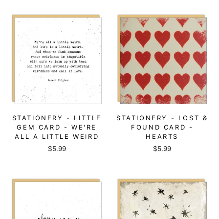
STATIONERY - LITTLE
STATIONERY - LOST &
GEM CARD - WE'RE
FOUND CARD -
ALL A LITTLE WEIRD
HEARTS
$5.99
$5.99