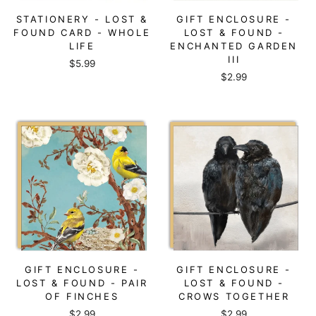
STATIONERY - LOST &
GIFT ENCLOSURE -
FOUND CARD - WHOLE
LOST & FOUND -
LIFE
ENCHANTED GARDEN
III
$5.99
$2.99
GIFT ENCLOSURE -
GIFT ENCLOSURE -
LOST & FOUND - PAIR
LOST & FOUND -
OF FINCHES
CROWS TOGETHER
$2.99
$2.99