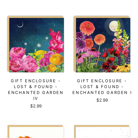
GIFT ENCLOSURE -
GIFT ENCLOSURE -
LOST & FOUND -
LOST & FOUND -
ENCHANTED GARDEN
ENCHANTED GARDEN I
IV
$2.99
$2.99