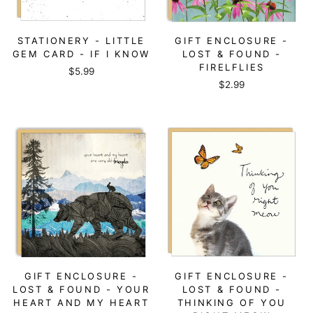
STATIONERY - LITTLE
GIFT ENCLOSURE -
GEM CARD - IF I KNOW
LOST & FOUND -
FIRELFLIES
$5.99
$2.99
GIFT ENCLOSURE -
GIFT ENCLOSURE -
LOST & FOUND - YOUR
LOST & FOUND -
HEART AND MY HEART
THINKING OF YOU