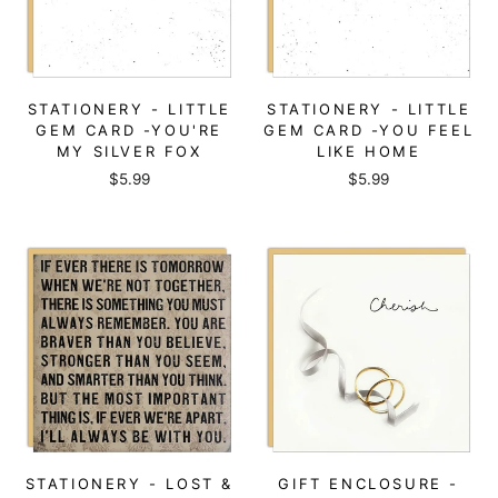
STATIONERY - LITTLE
STATIONERY - LITTLE
GEM CARD -YOU'RE
GEM CARD -YOU FEEL
MY SILVER FOX
LIKE HOME
$5.99
$5.99
STATIONERY - LOST &
GIFT ENCLOSURE -