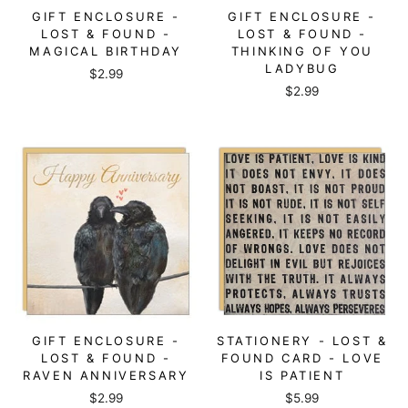
GIFT ENCLOSURE -
GIFT ENCLOSURE -
LOST & FOUND -
LOST & FOUND -
MAGICAL BIRTHDAY
THINKING OF YOU
LADYBUG
$2.99
$2.99
GIFT ENCLOSURE -
STATIONERY - LOST &
LOST & FOUND -
FOUND CARD - LOVE
RAVEN ANNIVERSARY
IS PATIENT
$2.99
$5.99