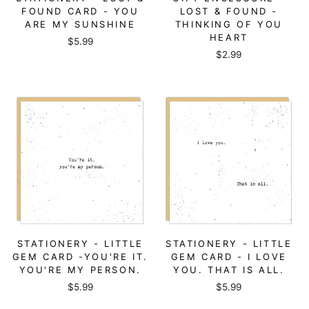
FOUND CARD - YOU
LOST & FOUND -
ARE MY SUNSHINE
THINKING OF YOU
HEART
$5.99
$2.99
STATIONERY - LITTLE
STATIONERY - LITTLE
GEM CARD -YOU'RE IT.
GEM CARD - I LOVE
YOU'RE MY PERSON.
YOU. THAT IS ALL.
$5.99
$5.99