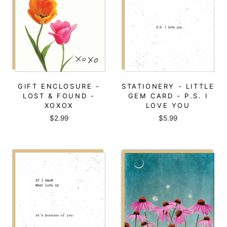
GIFT ENCLOSURE -
STATIONERY - LITTLE
LOST & FOUND -
GEM CARD - P.S. I
XOXOX
LOVE YOU
$2.99
$5.99