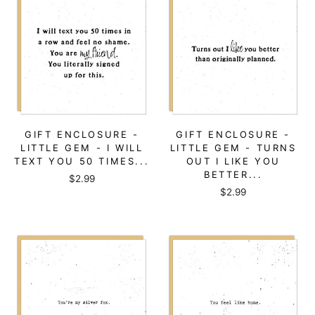
GIFT ENCLOSURE -
GIFT ENCLOSURE -
LITTLE GEM - I WILL
LITTLE GEM - TURNS
TEXT YOU 50 TIMES...
OUT I LIKE YOU
BETTER...
$2.99
$2.99