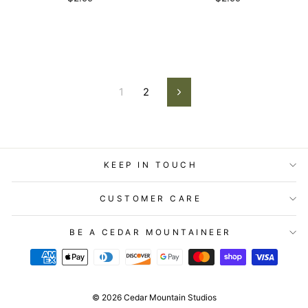
1
2
Next
KEEP IN TOUCH
CUSTOMER CARE
BE A CEDAR MOUNTAINEER
© 2026 Cedar Mountain Studios