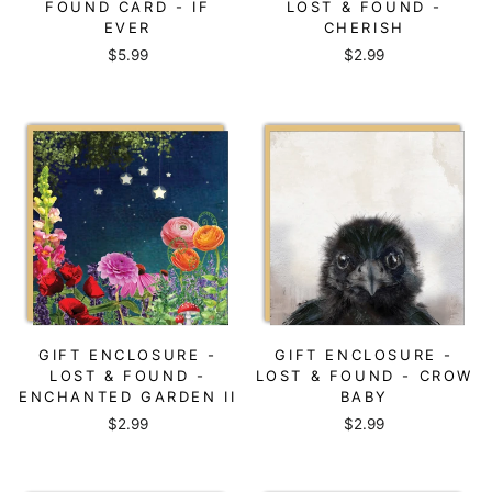
FOUND CARD - IF
LOST & FOUND -
EVER
CHERISH
$5.99
$2.99
GIFT ENCLOSURE -
GIFT ENCLOSURE -
LOST & FOUND -
LOST & FOUND - CROW
ENCHANTED GARDEN II
BABY
$2.99
$2.99