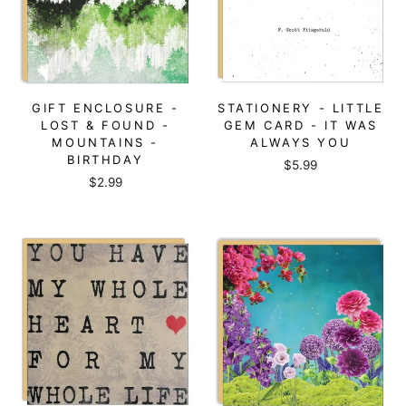
GIFT ENCLOSURE -
STATIONERY - LITTLE
LOST & FOUND -
GEM CARD - IT WAS
MOUNTAINS -
ALWAYS YOU
BIRTHDAY
$5.99
$2.99