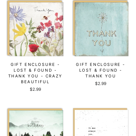
GIFT ENCLOSURE -
GIFT ENCLOSURE -
LOST & FOUND -
LOST & FOUND -
THANK YOU - CRAZY
THANK YOU
BEAUTIFUL
$2.99
$2.99