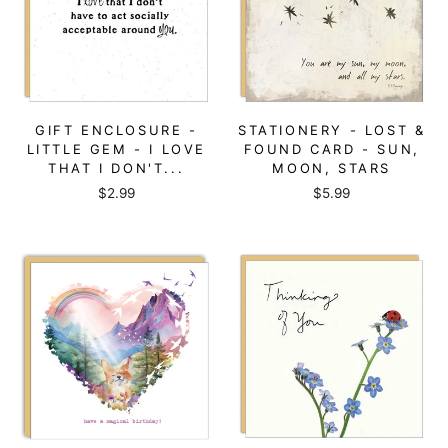
GIFT ENCLOSURE -
STATIONERY - LOST &
LITTLE GEM - I LOVE
FOUND CARD - SUN,
THAT I DON'T...
MOON, STARS
$2.99
$5.99