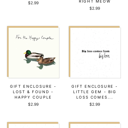
RIGHT MEOW
$2.99
$2.99
GIFT ENCLOSURE -
GIFT ENCLOSURE -
LOST & FOUND -
LITTLE GEM - BIG
HAPPY COUPLE
LOSS COMES...
$2.99
$2.99