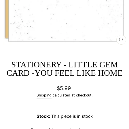
CL
(E
STATIONERY - LITTLE GEM
CARD -YOU FEEL LIKE HOME
Regular
$5.99
price
Shipping
calculated at checkout.
Stock:
This piece is in stock