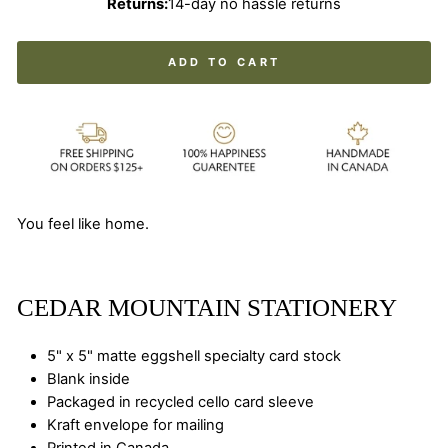
Returns:
14-day no hassle returns
ADD TO CART
You feel like home.
CEDAR MOUNTAIN STATIONERY
5" x 5" matte eggshell specialty card stock
Blank inside
Packaged in recycled cello card sleeve
Kraft envelope for mailing