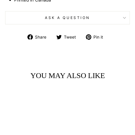
Printed in Canada
ASK A QUESTION
Share
Tweet
Pin
Share
Tweet
Pin it
on
on
on
Facebook
Twitter
Pinterest
YOU MAY ALSO LIKE