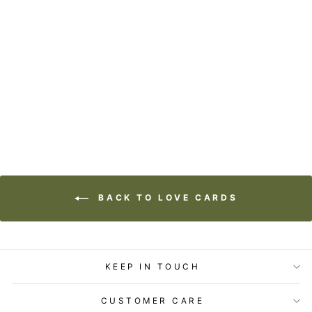
STATIONERY -
LITTLE GEM CARD
-YOU FEEL LIKE
HOME
$5.99
BACK TO LOVE CARDS
KEEP IN TOUCH
CUSTOMER CARE