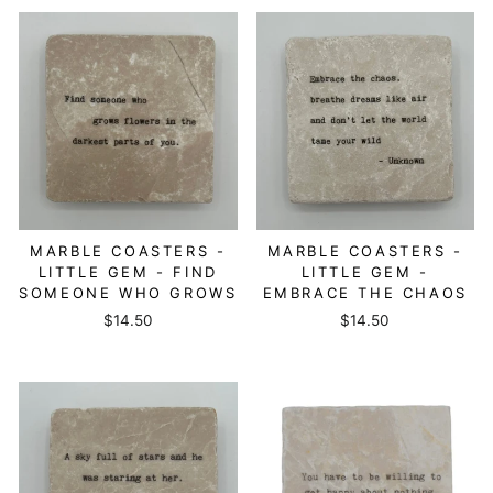
MARBLE COASTERS -
MARBLE COASTERS -
LITTLE GEM - FIND
LITTLE GEM -
SOMEONE WHO GROWS
EMBRACE THE CHAOS
$14.50
$14.50