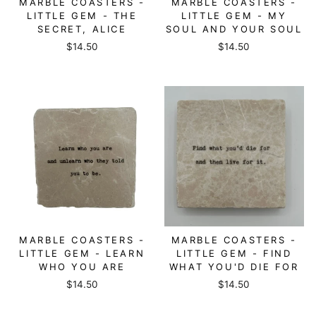
MARBLE COASTERS -
MARBLE COASTERS -
LITTLE GEM - THE
LITTLE GEM - MY
SECRET, ALICE
SOUL AND YOUR SOUL
$14.50
$14.50
MARBLE COASTERS -
MARBLE COASTERS -
LITTLE GEM - LEARN
LITTLE GEM - FIND
WHO YOU ARE
WHAT YOU'D DIE FOR
$14.50
$14.50