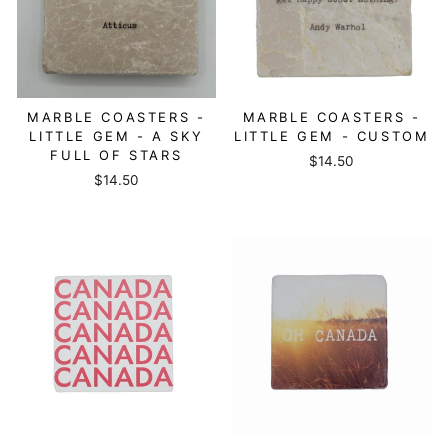
MARBLE COASTERS -
MARBLE COASTERS -
LITTLE GEM - A SKY
LITTLE GEM - CUSTOM
FULL OF STARS
$14.50
$14.50