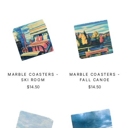
MARBLE COASTERS -
MARBLE COASTERS -
SKI ROOM
FALL CANOE
$14.50
$14.50