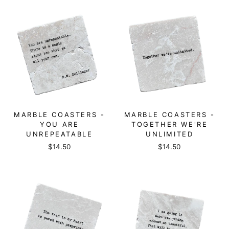
MARBLE COASTERS -
MARBLE COASTERS -
YOU ARE
TOGETHER WE'RE
UNREPEATABLE
UNLIMITED
$14.50
$14.50