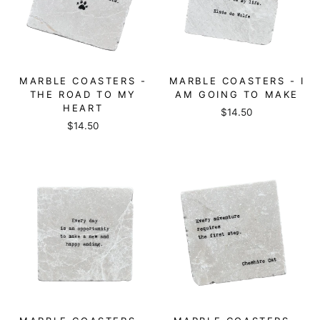
MARBLE COASTERS -
MARBLE COASTERS - I
THE ROAD TO MY
AM GOING TO MAKE
HEART
$14.50
$14.50