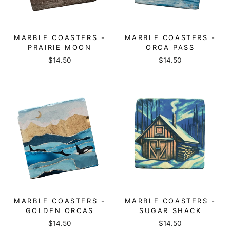
MARBLE COASTERS -
MARBLE COASTERS -
PRAIRIE MOON
ORCA PASS
$14.50
$14.50
MARBLE COASTERS -
MARBLE COASTERS -
GOLDEN ORCAS
SUGAR SHACK
$14.50
$14.50