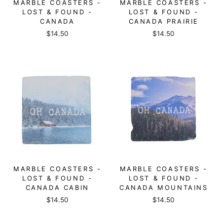
MARBLE COASTERS -
MARBLE COASTERS -
LOST & FOUND -
LOST & FOUND -
CANADA
CANADA PRAIRIE
$14.50
$14.50
MARBLE COASTERS -
MARBLE COASTERS -
LOST & FOUND -
LOST & FOUND -
CANADA CABIN
CANADA MOUNTAINS
$14.50
$14.50