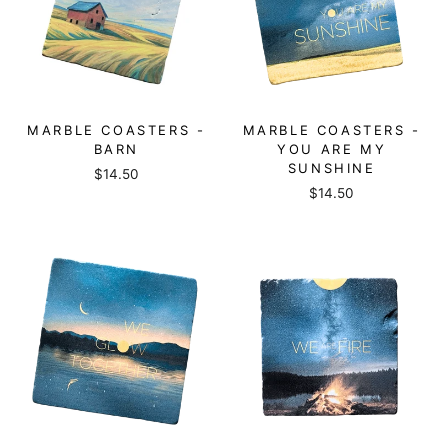
MARBLE COASTERS -
MARBLE COASTERS -
BARN
YOU ARE MY
SUNSHINE
$14.50
$14.50