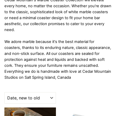
Cedar Mountain's Marble Coaster Collection will elevate
every home, no matter the occasion. Whether you're drawn
to the classic, sophisticated look of white marble coasters
or need a minimal coaster design to fit your home bar
aesthetic, our collection promises to cater to your every
need.
We adore marble because it's the best material for
coasters, thanks to its enduring nature, classic appearance,
and non-stick surface. All our coasters are sealed for
protection against heat and liquids and backed with soft
cork. They ensure your furniture remains unscathed.
Everything we do is handmade with love at Cedar Mountain
Studios on Salt Spring Island, Canada
SORT