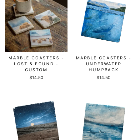
MARBLE COASTERS -
MARBLE COASTERS -
LOST & FOUND -
UNDERWATER
CUSTOM
HUMPBACK
$14.50
$14.50