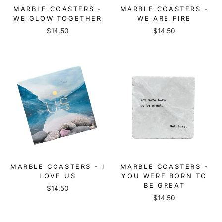
MARBLE COASTERS -
MARBLE COASTERS -
WE GLOW TOGETHER
WE ARE FIRE
$14.50
$14.50
MARBLE COASTERS - I
MARBLE COASTERS -
LOVE US
YOU WERE BORN TO
BE GREAT
$14.50
$14.50