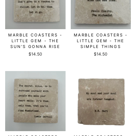
MARBLE COASTERS -
MARBLE COASTERS -
LITTLE GEM - THE
LITTLE GEM - THE
SUN'S GONNA RISE
SIMPLE THINGS
$14.50
$14.50