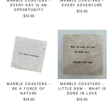
MARBLE COASTERS -
MARBLE COASTERS -
EVERY DAY IS AN
EVERY ADVENTURE
OPPORTUNITY
$14.50
$14.50
MARBLE COASTERS -
MARBLE COASTERS -
BE A FORCE OF
LITTLE GEM - WHAT IS
NATURE
DONE IN LOVE
$14.50
$14.50