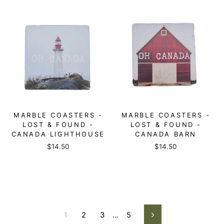
MARBLE COASTERS -
MARBLE COASTERS -
LOST & FOUND -
LOST & FOUND -
CANADA LIGHTHOUSE
CANADA BARN
$14.50
$14.50
1
2
3
…
5
Next