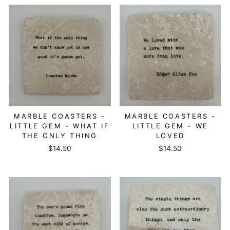
MARBLE COASTERS -
MARBLE COASTERS -
LITTLE GEM - WHAT IF
LITTLE GEM - WE
THE ONLY THING
LOVED
$14.50
$14.50