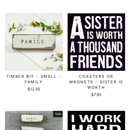
TIMBER BIT - SMALL -
COASTERS OR
FAMILY
MAGNETS - SISTER IS
WORTH
$12.95
$7.95
Sale