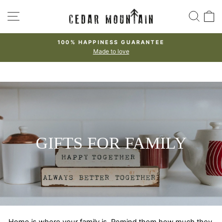
Skip
SITE NAVIGATION
SEA
to
content
100% HAPPINESS GUARANTEE
Made to love
Pause
slideshow
GIFTS FOR FAMILY