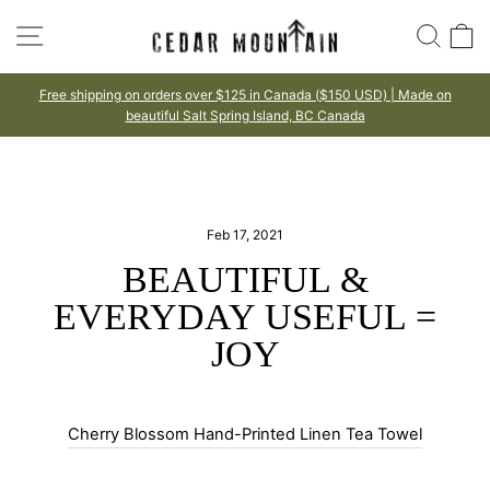
Skip
SITE NAVIGATION
SEA
to
content
Free shipping on orders over $125 in Canada ($150 USD) | Made on
beautiful Salt Spring Island, BC Canada
Pause
slideshow
Feb 17, 2021
BEAUTIFUL &
EVERYDAY USEFUL =
JOY
Cherry Blossom Hand-Printed Linen Tea Towel