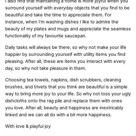
I also find that maintaining a home is more joyful when you
surround yourself with everyday objects that you find to be
beautiful and take the time to appreciate them. For
instance, when I’m washing dishes I like to admire the
beauty of my plates and mugs and appreciate the seamless
functionality of my favourite saucepan.
Daily tasks will always be there, so why not make your life
happier by surrounding yourself with utility items you find
pleasing. After all, these are items you interact with every
day, so why not take pleasure in them.
Choosing tea towels, napkins, dish scrubbers, cleaning
brushes, and trivets that you think are beautiful is a simple
way to bring more joy to your life. So why not toss your ugly
dishcloths onto the rag pile and replace them with ones
you love. After all, beauty and happiness are inextricably
linked and we can all do with a bit more happiness.
With love & playful joy