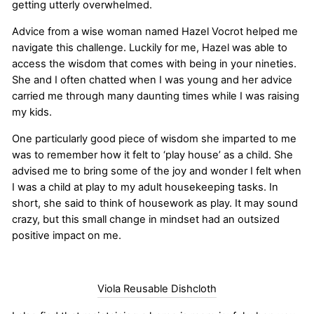
getting utterly overwhelmed.
Advice from a wise woman named Hazel Vocrot helped me
navigate this challenge. Luckily for me, Hazel was able to
access the wisdom that comes with being in your nineties.
She and I often chatted when I was young and her advice
carried me through many daunting times while I was raising
my kids.
One particularly good piece of wisdom she imparted to me
was to remember how it felt to ‘play house’ as a child. She
advised me to bring some of the joy and wonder I felt when
I was a child at play to my adult housekeeping tasks. In
short, she said to think of housework as play. It may sound
crazy, but this small change in mindset had an outsized
positive impact on me.
Viola Reusable Dishcloth