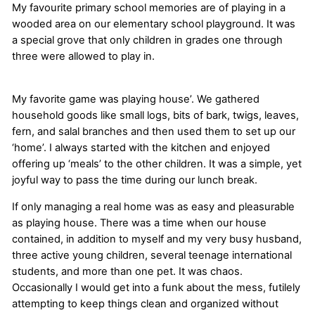
My favourite primary school memories are of playing in a
wooded area on our elementary school playground. It was
a special grove that only children in grades one through
three were allowed to play in.
My favorite game was playing house’. We gathered
household goods like small logs, bits of bark, twigs, leaves,
fern, and salal branches and then used them to set up our
‘home’. I always started with the kitchen and enjoyed
offering up ‘meals’ to the other children. It was a simple, yet
joyful way to pass the time during our lunch break.
If only managing a real home was as easy and pleasurable
as playing house. There was a time when our house
contained, in addition to myself and my very busy husband,
three active young children, several teenage international
students, and more than one pet. It was chaos.
Occasionally I would get into a funk about the mess, futilely
attempting to keep things clean and organized without