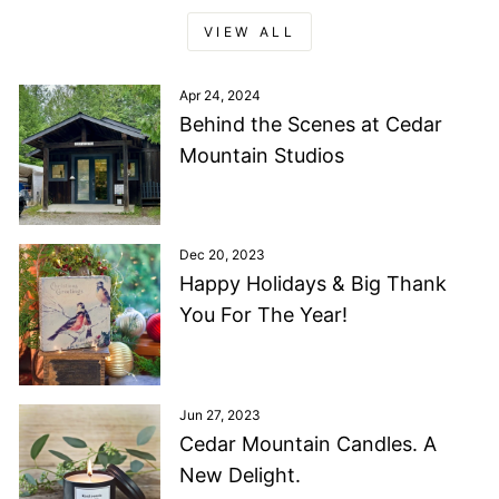
VIEW ALL
Apr 24, 2024
Behind the Scenes at Cedar
Mountain Studios
Dec 20, 2023
Happy Holidays & Big Thank
You For The Year!
Jun 27, 2023
Cedar Mountain Candles. A
New Delight.