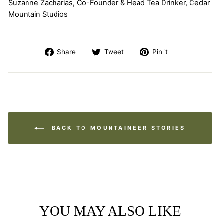
Suzanne Zacharias, Co-Founder & Head Tea Drinker, Cedar
Mountain Studios
Share
Tweet
Pin
Share
Tweet
Pin it
on
on
on
Facebook
Twitter
Pinterest
BACK TO MOUNTAINEER STORIES
YOU MAY ALSO LIKE