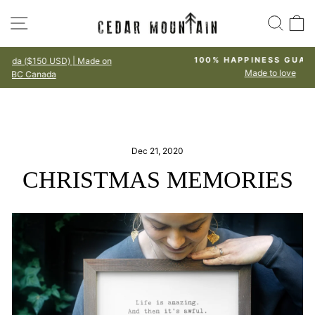
Skip
SITE NAVIGATION
SEA
to
content
n
100% HAPPINESS GUARANTEE
Made to love
Pause
slideshow
Dec 21, 2020
CHRISTMAS MEMORIES