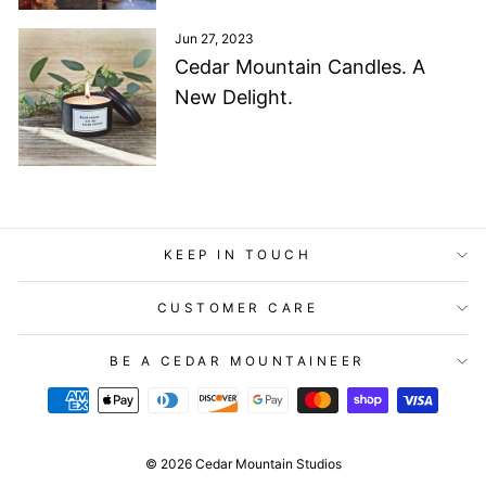
Jun 27, 2023
Cedar Mountain Candles. A
New Delight.
KEEP IN TOUCH
CUSTOMER CARE
BE A CEDAR MOUNTAINEER
© 2026 Cedar Mountain Studios