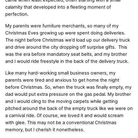
calamity that developed into a fleeting moment of
perfection.
My parents were furniture merchants, so many of my
Christmas Eves growing up were spent doing deliveries.
The night before Christmas we’d load up our delivery truck
and drive around the city dropping off surprise gifts. This
was the era before mandatory seat belts, and my brother
and I would ride freestyle in the back of the delivery truck.
Like many hard-working small business owners, my
parents were tired and anxious to get home the night
before Christmas. So, when the truck was finally empty, my
dad would put extra pressure on the gas pedal. My brother
and I would cling to the moving carpets while getting
pitched around the back of the empty truck like we were on
a carnival ride. Of course, we loved it and would scream
with glee. This may not be a conventional Christmas
memory, but I cherish it nonetheless.