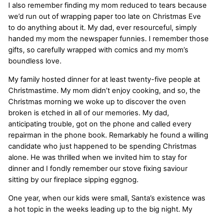
I also remember finding my mom reduced to tears because
we’d run out of wrapping paper too late on Christmas Eve
to do anything about it. My dad, ever resourceful, simply
handed my mom the newspaper funnies. I remember those
gifts, so carefully wrapped with comics and my mom’s
boundless love.
My family hosted dinner for at least twenty-five people at
Christmastime. My mom didn’t enjoy cooking, and so, the
Christmas morning we woke up to discover the oven
broken is etched in all of our memories. My dad,
anticipating trouble, got on the phone and called every
repairman in the phone book. Remarkably he found a willing
candidate who just happened to be spending Christmas
alone. He was thrilled when we invited him to stay for
dinner and I fondly remember our stove fixing saviour
sitting by our fireplace sipping eggnog.
One year, when our kids were small, Santa’s existence was
a hot topic in the weeks leading up to the big night. My