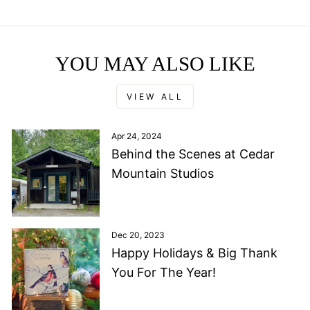
YOU MAY ALSO LIKE
VIEW ALL
Apr 24, 2024
Behind the Scenes at Cedar
Mountain Studios
Dec 20, 2023
Happy Holidays & Big Thank
You For The Year!