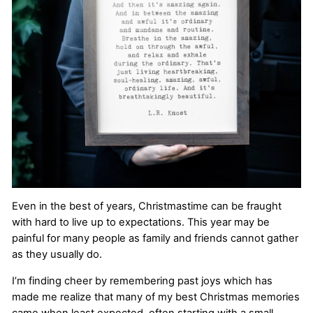
Even in the best of years, Christmastime can be fraught
with hard to live up to expectations. This year may be
painful for many people as family and friends cannot gather
as they usually do.
I’m finding cheer by remembering past joys which has
made me realize that many of my best Christmas memories
came when least expected, often starting with a small