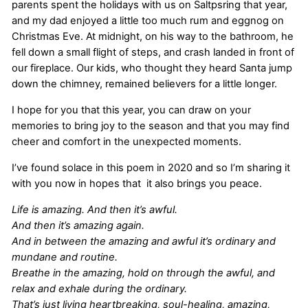
parents spent the holidays with us on Saltpsring that year,
and my dad enjoyed a little too much rum and eggnog on
Christmas Eve. At midnight, on his way to the bathroom, he
fell down a small flight of steps, and crash landed in front of
our fireplace. Our kids, who thought they heard Santa jump
down the chimney, remained believers for a little longer.
I hope for you that this year, you can draw on your
memories to bring joy to the season and that you may find
cheer and comfort in the unexpected moments.
I’ve found solace in this poem in 2020 and so I’m sharing it
with you now in hopes that it also brings you peace.
Life is amazing. And then it’s awful.
And then it’s amazing again.
And in between the amazing and awful it’s ordinary and
mundane and routine.
Breathe in the amazing, hold on through the awful, and
relax and exhale during the ordinary.
That’s just living heartbreaking, soul-healing, amazing,