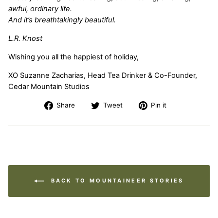
awful, ordinary life.
And it’s breathtakingly beautiful.
L.R. Knost
Wishing you all the happiest of holiday,
XO
Suzanne Zacharias, Head Tea Drinker & Co-Founder,
Cedar Mountain Studios
Share
Tweet
Pin
Share
Tweet
Pin it
on
on
on
Facebook
Twitter
Pinterest
BACK TO MOUNTAINEER STORIES