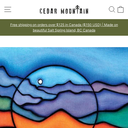
Skip
SITE NAVIGATION
SEA
to
content
Free shipping on orders over $125 in Canada ($150 USD) | Made on
beautiful Salt Spring Island, BC Canada
Pause
slideshow