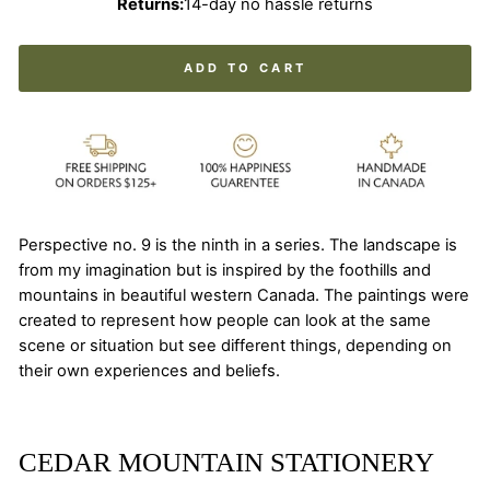
Returns:
14-day no hassle returns
ADD TO CART
Perspective no. 9 is the ninth in a series. The landscape is
from my imagination but is inspired by the foothills and
mountains in beautiful western Canada. The paintings were
created to represent how people can look at the same
scene or situation but see different things, depending on
their own experiences and beliefs.
CEDAR MOUNTAIN STATIONERY