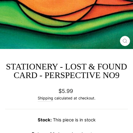
CL
(E
STATIONERY - LOST & FOUND
CARD - PERSPECTIVE NO9
Regular
$5.99
price
Shipping
calculated at checkout.
Stock:
This piece is in stock