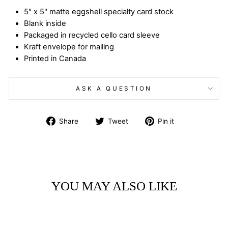
5" x 5" matte eggshell specialty card stock
Blank inside
Packaged in recycled cello card sleeve
Kraft envelope for mailing
Printed in Canada
ASK A QUESTION
Share
Tweet
Pin
Share
Tweet
Pin it
on
on
on
Facebook
Twitter
Pinterest
YOU MAY ALSO LIKE