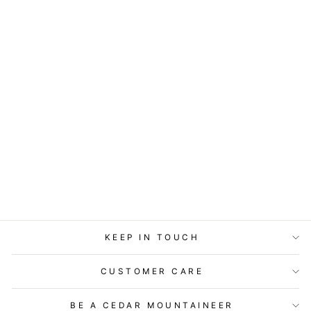
STATIONERY -
LOST & FOUND
CARD -
PERSPECTIVE NO9
$5.99
KEEP IN TOUCH
CUSTOMER CARE
BE A CEDAR MOUNTAINEER