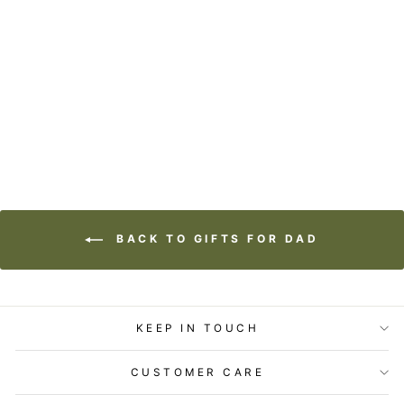
STATIONERY -
FATHER'S DAY
CARD - BEST DAD
IN THE WOODS
$5.99
BACK TO GIFTS FOR DAD
KEEP IN TOUCH
CUSTOMER CARE