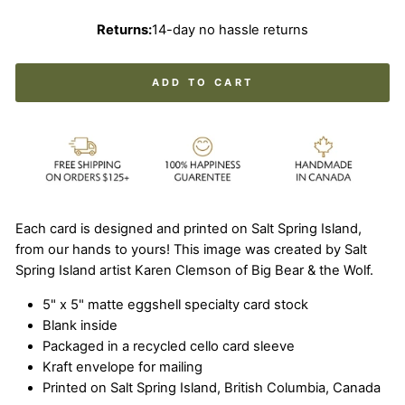
Returns:
14-day no hassle returns
ADD TO CART
Each card is designed and printed on Salt Spring Island,
from our hands to yours! This image was created by Salt
Spring Island artist Karen Clemson of Big Bear & the Wolf.
5" x 5" matte eggshell specialty card stock
Blank inside
Packaged in a recycled cello card sleeve
Kraft envelope for mailing
Printed on Salt Spring Island, British Columbia, Canada