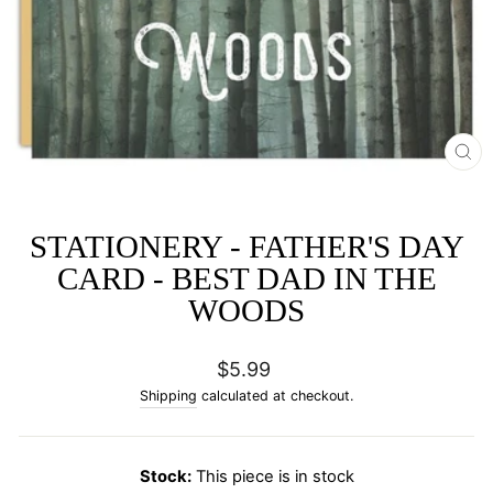
CL
(E
STATIONERY - FATHER'S DAY
CARD - BEST DAD IN THE
WOODS
Regular
$5.99
price
Shipping
calculated at checkout.
Stock:
This piece is in stock