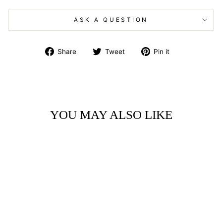
ASK A QUESTION
Share
Tweet
Pin
Share
Tweet
Pin it
on
on
on
Facebook
Twitter
Pinterest
YOU MAY ALSO LIKE