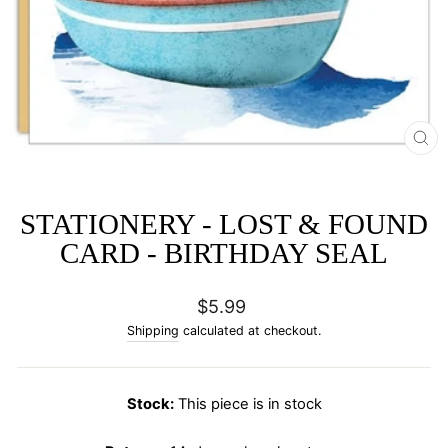
CL
(E
STATIONERY - LOST & FOUND
CARD - BIRTHDAY SEAL
Regular
$5.99
price
Shipping
calculated at checkout.
Stock:
This piece is in stock