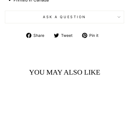
Printed in Canada
ASK A QUESTION
Share
Tweet
Pin
Share
Tweet
Pin it
on
on
on
Facebook
Twitter
Pinterest
YOU MAY ALSO LIKE