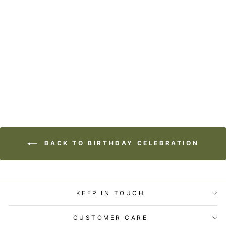
STATIONERY -
LOST & FOUND
CARD - BIRTHDAY
SEAL
$5.99
BACK TO BIRTHDAY CELEBRATION
KEEP IN TOUCH
CUSTOMER CARE