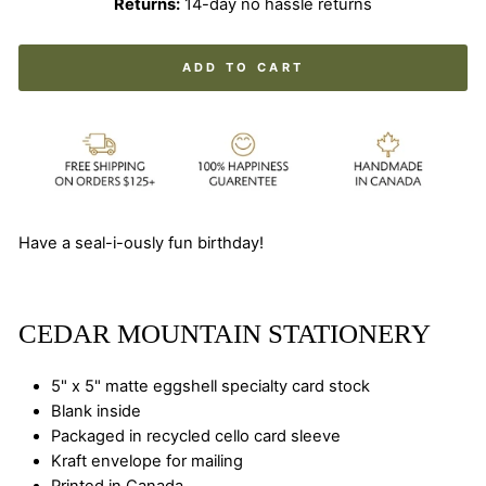
Returns:
14-day no hassle returns
ADD TO CART
Have a seal-i-ously fun birthday!
CEDAR MOUNTAIN STATIONERY
5" x 5" matte eggshell specialty card stock
Blank inside
Packaged in recycled cello card sleeve
Kraft envelope for mailing