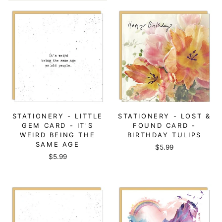
STATIONERY - LITTLE
STATIONERY - LOST &
GEM CARD - IT'S
FOUND CARD -
WEIRD BEING THE
BIRTHDAY TULIPS
SAME AGE
$5.99
$5.99