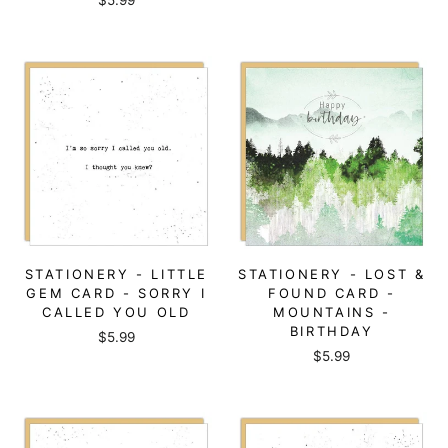
$5.99
STATIONERY - LITTLE
STATIONERY - LOST &
GEM CARD - SORRY I
FOUND CARD -
CALLED YOU OLD
MOUNTAINS -
BIRTHDAY
$5.99
$5.99