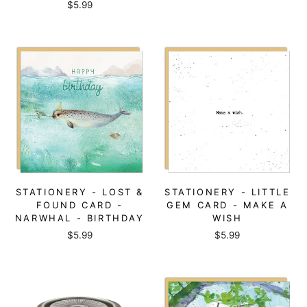
$5.99
STATIONERY - LOST &
STATIONERY - LITTLE
FOUND CARD -
GEM CARD - MAKE A
NARWHAL - BIRTHDAY
WISH
$5.99
$5.99