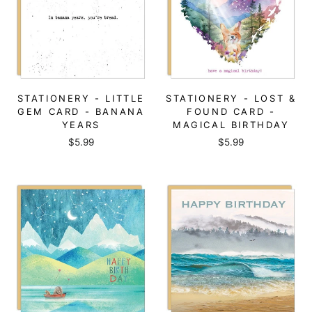
STATIONERY - LITTLE
STATIONERY - LOST &
GEM CARD - BANANA
FOUND CARD -
YEARS
MAGICAL BIRTHDAY
$5.99
$5.99