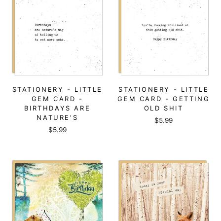
STATIONERY - LITTLE
STATIONERY - LITTLE
GEM CARD -
GEM CARD - GETTING
BIRTHDAYS ARE
OLD SHIT
NATURE'S
$5.99
$5.99