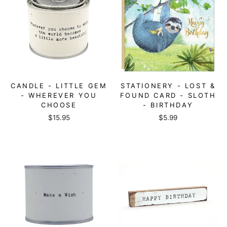
CANDLE - LITTLE GEM
STATIONERY - LOST &
- WHEREVER YOU
FOUND CARD - SLOTH
CHOOSE
- BIRTHDAY
$15.95
$5.99