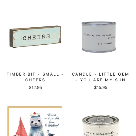
TIMBER BIT - SMALL -
CANDLE - LITTLE GEM
CHEERS
- YOU ARE MY SUN
$12.95
$15.95