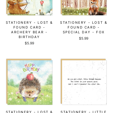
STATIONERY - LOST &
STATIONERY - LOST &
FOUND CARD -
FOUND CARD -
ARCHERY BEAR -
SPECIAL DAY - FOX
BIRTHDAY
$5.99
$5.99
STATIONERY - LOST &
STATIONERY - LITTLE