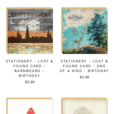
STATIONERY - LOST &
STATIONERY - LOST &
FOUND CARD -
FOUND CARD - ONE
BARNBOARD -
OF A KIND - BIRTHDAY
BIRTHDAY
$5.99
$5.99