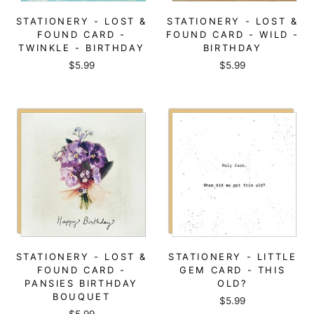
STATIONERY - LOST &
STATIONERY - LOST &
FOUND CARD -
FOUND CARD - WILD -
TWINKLE - BIRTHDAY
BIRTHDAY
$5.99
$5.99
STATIONERY - LOST &
STATIONERY - LITTLE
FOUND CARD -
GEM CARD - THIS
PANSIES BIRTHDAY
OLD?
BOUQUET
$5.99