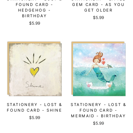
FOUND CARD -
GEM CARD - AS YOU
HEDGEHOG -
GET OLDER
BIRTHDAY
$5.99
$5.99
STATIONERY - LOST &
STATIONERY - LOST &
FOUND CARD - SHINE
FOUND CARD -
MERMAID - BIRTHDAY
$5.99
$5.99