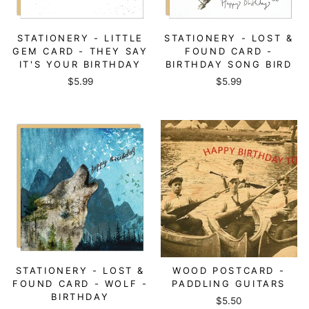
STATIONERY - LITTLE
STATIONERY - LOST &
GEM CARD - THEY SAY
FOUND CARD -
IT'S YOUR BIRTHDAY
BIRTHDAY SONG BIRD
$5.99
$5.99
STATIONERY - LOST &
WOOD POSTCARD -
FOUND CARD - WOLF -
PADDLING GUITARS
BIRTHDAY
$5.50