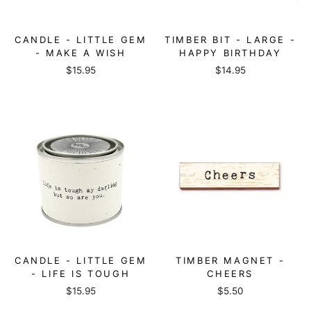
CANDLE - LITTLE GEM
TIMBER BIT - LARGE -
- MAKE A WISH
HAPPY BIRTHDAY
$15.95
$14.95
CANDLE - LITTLE GEM
TIMBER MAGNET -
- LIFE IS TOUGH
CHEERS
$15.95
$5.50