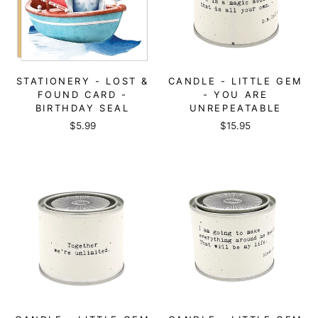
STATIONERY - LOST &
CANDLE - LITTLE GEM
FOUND CARD -
- YOU ARE
BIRTHDAY SEAL
UNREPEATABLE
$5.99
$15.95