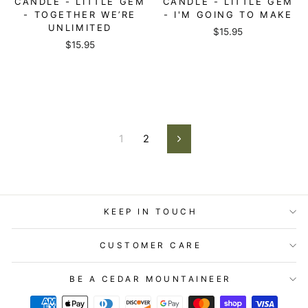
CANDLE - LITTLE GEM
CANDLE - LITTLE GEM
- TOGETHER WE’RE
- I'M GOING TO MAKE
UNLIMITED
$15.95
$15.95
1
2
Next
KEEP IN TOUCH
CUSTOMER CARE
BE A CEDAR MOUNTAINEER