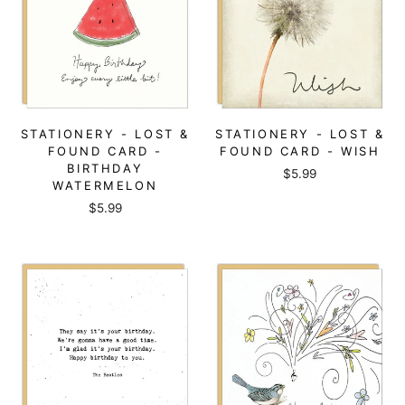
STATIONERY - LOST &
STATIONERY - LOST &
FOUND CARD -
FOUND CARD - WISH
BIRTHDAY
$5.99
WATERMELON
$5.99