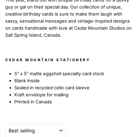
This year, stand out with unique birthday cards for a quirky
guy or gal on their special day. Our collection of unique,
creative birthday cards is sure to make them laugh with
sassy, sensational messages and vintage-inspired designs
on cards handmade with love at Cedar Mountain Studios on
Salt Spring Island, Canada.
CEDAR MOUNTAIN STATIONERY
5" x 5" matte eggshell specialty card stock
Blank inside
Sealed in recycled cello card sleeve
Kraft envelope for mailing
Printed in Canada
SORT