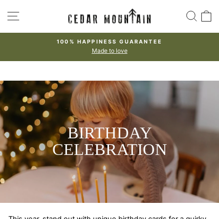
Skip
SITE NAVIGATION
SEA
to
content
100% HAPPINESS GUARANTEE
Made to love
Pause
slideshow
BIRTHDAY
CELEBRATION