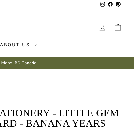
Instagram
Facebook
Pintere
LOG IN
CAR
ABOUT US
o love
ATIONERY - LITTLE GEM
ARD - BANANA YEARS