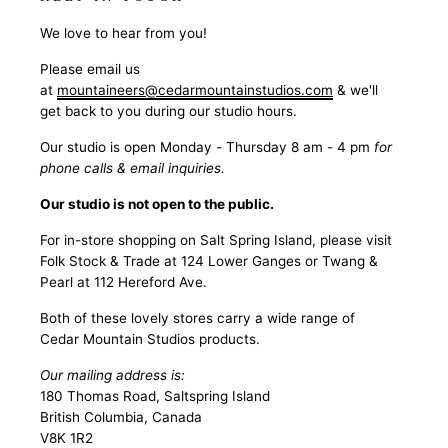
We love to hear from you!
Please email us
at
mountaineers@cedarmountainstudios.com
& we'll
get back to you during our studio hours.
Our studio is open Monday - Thursday 8 am - 4 pm
for
phone calls & email inquiries.
Our studio is not open to the public.
For in-store shopping on Salt Spring Island, please visit
Folk Stock & Trade at 124 Lower Ganges or Twang &
Pearl at 112 Hereford Ave.
Both of these lovely stores carry a wide range of
Cedar Mountain Studios products.
Our mailing address is:
180 Thomas Road, Saltspring Island
British Columbia, Canada
V8K 1R2