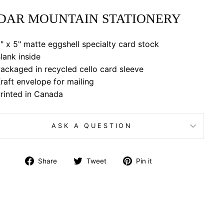
DAR MOUNTAIN STATIONERY
" x 5" matte eggshell specialty card stock
lank inside
ackaged in recycled cello card sleeve
raft envelope for mailing
rinted in Canada
ASK A QUESTION
Share
Tweet
Pin
Share
Tweet
Pin it
on
on
on
Facebook
Twitter
Pinterest