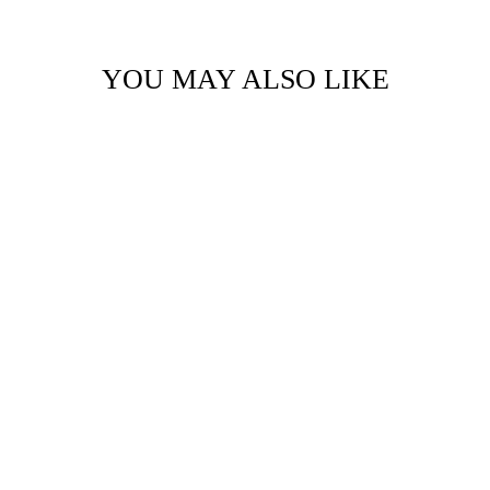
YOU MAY ALSO LIKE