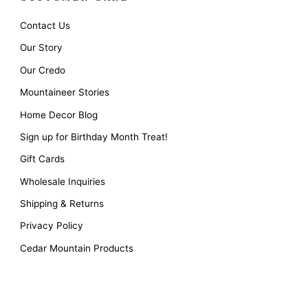
Contact Us
Our Story
Our Credo
Mountaineer Stories
Home Decor Blog
Sign up for Birthday Month Treat!
Gift Cards
Wholesale Inquiries
Shipping & Returns
Privacy Policy
Cedar Mountain Products