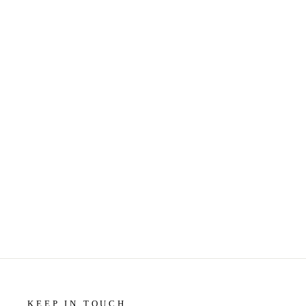
STATIONERY - LITTLE GEM
CARD - BANANA YEARS
$5.99
KEEP IN TOUCH