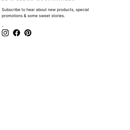
Subscribe to hear about new products, special
promotions & some sweet stories.
-
Instagram
Facebook
Pinterest