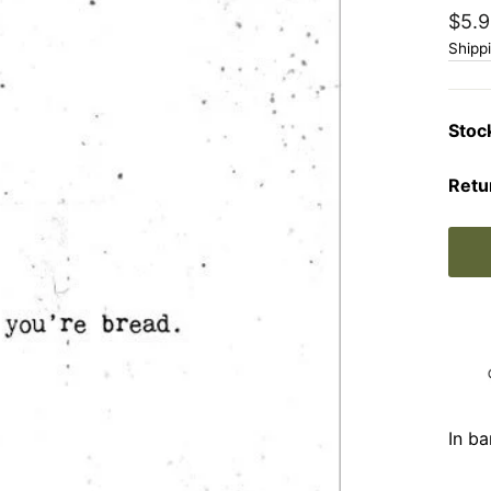
Regu
$5.9
price
Shipp
Stoc
Retu
In ba