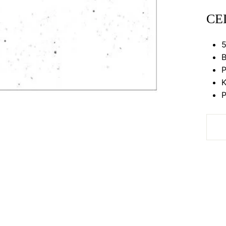
CE
5
B
P
K
P