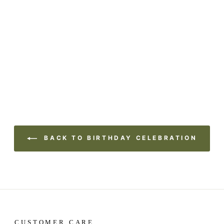
BACK TO BIRTHDAY CELEBRATION
CUSTOMER CARE