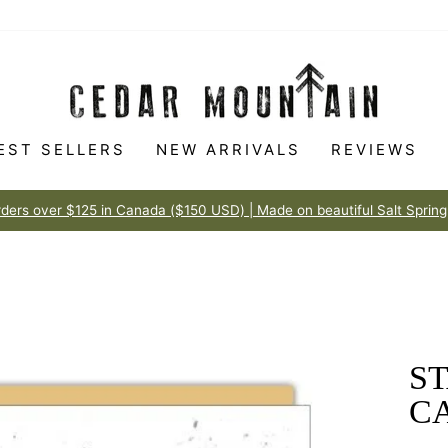
EST SELLERS
NEW ARRIVALS
REVIEWS
Made t
100% HAPPINESS GUARANTEE
Pause
slideshow
ST
C