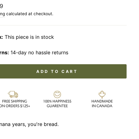
lar
9
ing
calculated at checkout.
k:
This piece is in stock
rns:
14-day no hassle returns
ADD TO CART
nana years, you're bread.