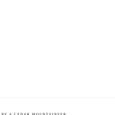
BE A CEDAR MOUNTAINEER