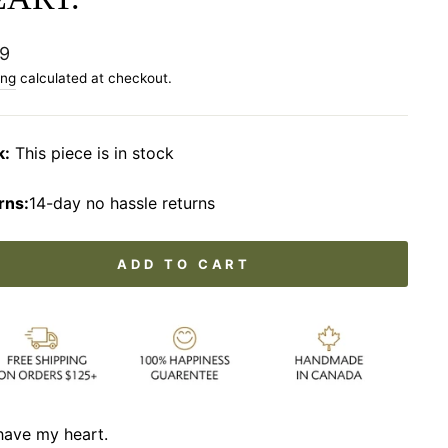
lar
9
ing
calculated at checkout.
k:
This piece is in stock
rns:
14-day no hassle returns
ADD TO CART
have my heart.