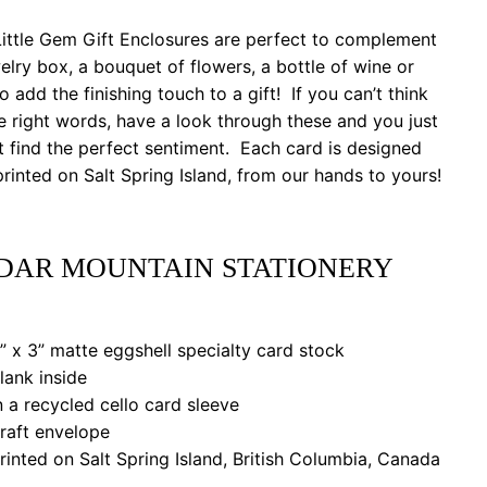
ittle Gem Gift Enclosures are perfect to complement
elry box, a bouquet of flowers, a bottle of wine or
to add the finishing touch to a gift! If you can’t think
e right words, have a look through these and you just
 find the perfect sentiment. Each card is designed
rinted on Salt Spring Island, from our hands to yours!
DAR MOUNTAIN STATIONERY
 x 3” matte eggshell specialty card stock
ank inside
a recycled cello card sleeve
aft envelope
nted on Salt Spring Island, British Columbia, Canada