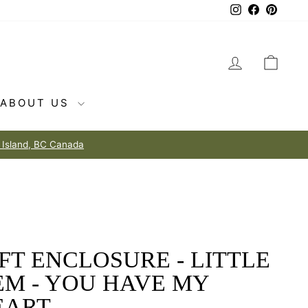
Instagram
Facebook
Pintere
LOG IN
CAR
ABOUT US
FT ENCLOSURE - LITTLE
EM - YOU HAVE MY
EART.