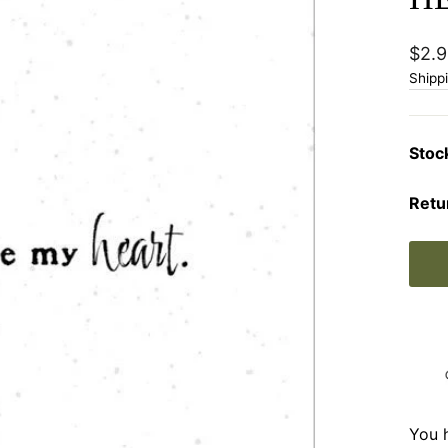
Regu
$2.9
price
Shipp
Stoc
Retu
You 