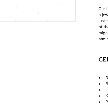
Our L
a jew
just 
of th
might
and p
CE
• 3”
• Bl
• In 
• Kr
• Pri