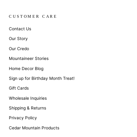
CUSTOMER CARE
Contact Us
Our Story
Our Credo
Mountaineer Stories
Home Decor Blog
Sign up for Birthday Month Treat!
Gift Cards
Wholesale Inquiries
Shipping & Returns
Privacy Policy
Cedar Mountain Products