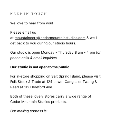
KEEP IN TOUCH
We love to hear from you!
Please email us
at
mountaineers@cedarmountainstudios.com
& we'll
get back to you during our studio hours.
Our studio is open Monday - Thursday 8 am - 4 pm
for
phone calls & email inquiries.
Our studio is not open to the public.
For in-store shopping on Salt Spring Island, please visit
Folk Stock & Trade at 124 Lower Ganges or Twang &
Pearl at 112 Hereford Ave.
Both of these lovely stores carry a wide range of
Cedar Mountain Studios products.
Our mailing address is: