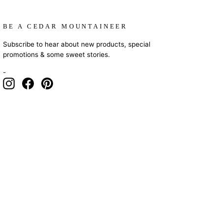
BE A CEDAR MOUNTAINEER
Subscribe to hear about new products, special
promotions & some sweet stories.
-
Instagram
Facebook
Pinterest