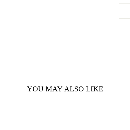
YOU MAY ALSO LIKE