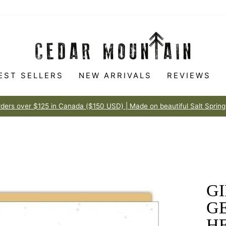
EST SELLERS
NEW ARRIVALS
REVIEWS
Made to love
100% HAPPINESS GUARANTEE
Pause
slideshow
GI
G
H