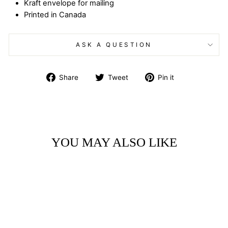
Kraft envelope for mailing
Printed in Canada
ASK A QUESTION
Share
Tweet
Pin
Share
Tweet
Pin it
on
on
on
Facebook
Twitter
Pinterest
YOU MAY ALSO LIKE