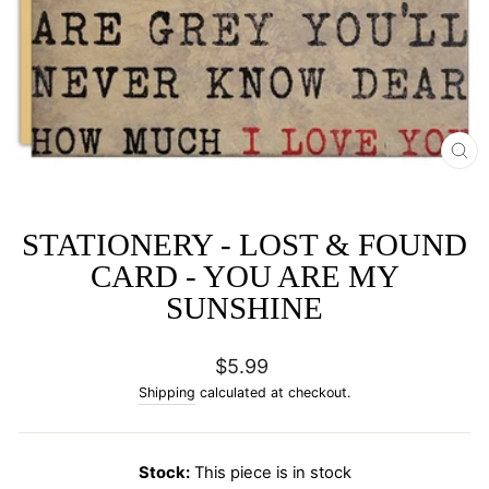
CL
(E
STATIONERY - LOST & FOUND
CARD - YOU ARE MY
SUNSHINE
Regular
$5.99
price
Shipping
calculated at checkout.
Stock:
This piece is in stock