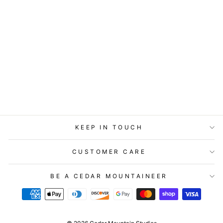
STATIONERY -
LOST & FOUND
CARD - YOU ARE
MY SUNSHINE
$5.99
KEEP IN TOUCH
CUSTOMER CARE
BE A CEDAR MOUNTAINEER