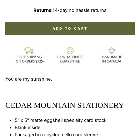
Returns:
14-day no hassle returns
ADD TO CART
You are my sunshine.
CEDAR MOUNTAIN STATIONERY
5" x 5" matte eggshell specialty card stock
Blank inside
Packaged in recycled cello card sleeve