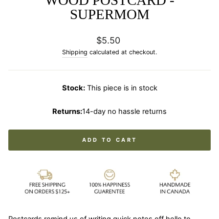
WOOD POSTCARD -
SUPERMOM
Regular
$5.50
price
Shipping
calculated at checkout.
Stock:
This piece is in stock
Returns:
14-day no hassle returns
ADD TO CART