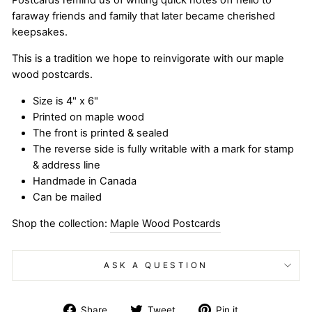
Postcards remind us of writing quick notes off hello to
faraway friends and family that later became cherished
keepsakes.
This is a tradition we hope to reinvigorate with our maple
wood postcards.
Size is 4" x 6"
Printed on maple wood
The front is printed & sealed
The reverse side is fully writable with a mark for stamp
& address line
Handmade in Canada
Can be mailed
Shop the collection:
Maple Wood Postcards
ASK A QUESTION
Share
Tweet
Pin
Share
Tweet
Pin it