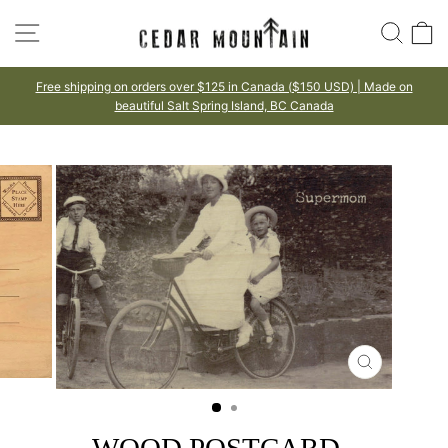
Skip
SITE NAVIGATION
SEA
to
content
Free shipping on orders over $125 in Canada ($150 USD) | Made on
beautiful Salt Spring Island, BC Canada
Pause
slideshow
CLOSE
(ESC)