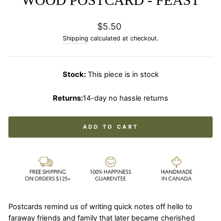
Regular
$5.50
price
Shipping
calculated at checkout.
Stock:
This piece is in stock
Returns:
14-day no hassle returns
ADD TO CART
Postcards remind us of writing quick notes off hello to
faraway friends and family that later became cherished