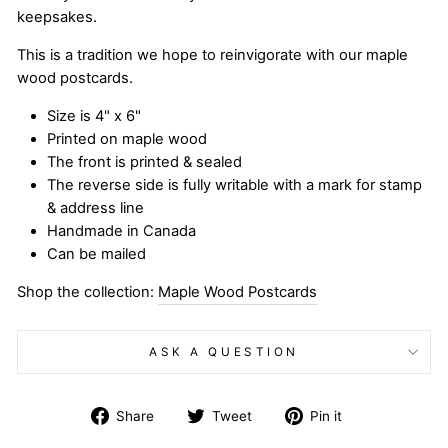
keepsakes.
This is a tradition we hope to reinvigorate with our maple
wood postcards.
Size is 4" x 6"
Printed on maple wood
The front is printed & sealed
The reverse side is fully writable with a mark for stamp
& address line
Handmade in Canada
Can be mailed
Shop the collection:
Maple Wood Postcards
ASK A QUESTION
Share
Tweet
Pin
Share
Tweet
Pin it
on
on
on