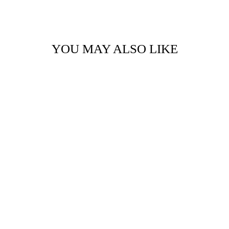
Facebook
Twitter
Pinterest
YOU MAY ALSO LIKE
WOOD POSTCARD
- FEAST
$5.50