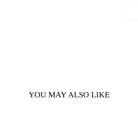
YOU MAY ALSO LIKE