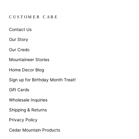
CUSTOMER CARE
Contact Us
Our Story
Our Credo
Mountaineer Stories
Home Decor Blog
Sign up for Birthday Month Treat!
Gift Cards
Wholesale Inquiries
Shipping & Returns
Privacy Policy
Cedar Mountain Products