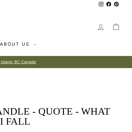
Instagram
Facebook
Pintere
LOG IN
CAR
ABOUT US
NDLE - QUOTE - WHAT
 I FALL