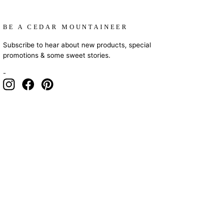
BE A CEDAR MOUNTAINEER
Subscribe to hear about new products, special
promotions & some sweet stories.
-
Instagram
Facebook
Pinterest