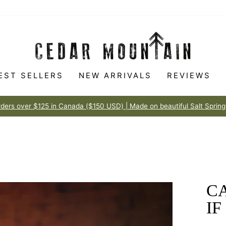
EST SELLERS
NEW ARRIVALS
REVIEWS
Made to love
100% HAPPINESS GUARANTEE
Pause
slideshow
CA
IF