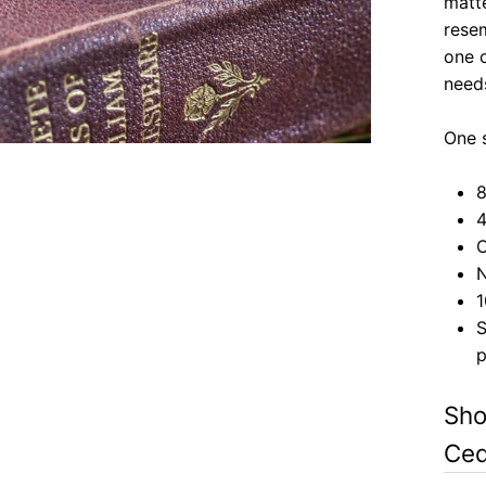
matte
rese
one o
need
One
8
4
C
N
1
S
p
Sho
Ced