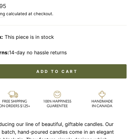
lar
95
ing
calculated at checkout.
k:
This piece is in stock
rns:
14-day no hassle returns
ADD TO CART
ducing our line of beautiful, giftable candles. Our
l batch, hand-poured candles come in an elegant