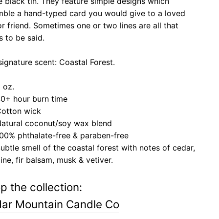
 black tin. They feature simple designs which
mble a hand-typed card you would give to a loved
r friend. Sometimes one or two lines are all that
s to be said.
signature scent: Coastal Forest.
 oz.
0+ hour burn time
otton wick
atural coconut/soy wax blend
00% phthalate-free & paraben-free
ubtle smell of the coastal forest with notes of c
edar,
ine, fir balsam, musk & vetiver.
p the collection:
ar Mountain Candle Co