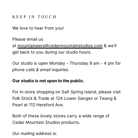
KEEP IN TOUCH
We love to hear from you!
Please email us
at
mountaineers@cedarmountainstudios.com
& we'll
get back to you during our studio hours.
Our studio is open Monday - Thursday 8 am - 4 pm
for
phone calls & email inquiries.
Our studio is not open to the public.
For in-store shopping on Salt Spring Island, please visit
Folk Stock & Trade at 124 Lower Ganges or Twang &
Pearl at 112 Hereford Ave.
Both of these lovely stores carry a wide range of
Cedar Mountain Studios products.
Our mailing address is: