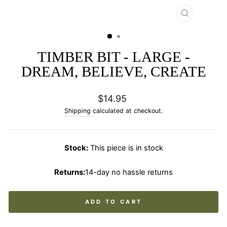
CLOSE
(ESC)
TIMBER BIT - LARGE -
DREAM, BELIEVE, CREATE
Regular
$14.95
price
Shipping
calculated at checkout.
Stock:
This piece is in stock
Returns:
14-day no hassle returns
ADD TO CART