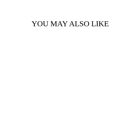
YOU MAY ALSO LIKE
TIMBER BIT -
LARGE - DREAM,
BELIEVE, CREATE
$14.95