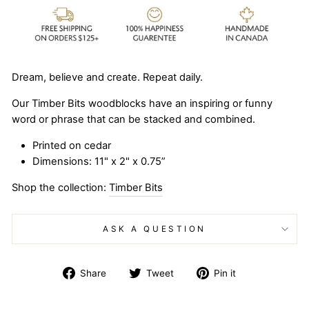
Dream, believe and create. Repeat daily.
Our Timber Bits woodblocks have an inspiring or funny
word or phrase that can be stacked and combined.
Printed on cedar
Dimensions: 11" x 2" x 0.75”
Shop the collection:
Timber Bits
ASK A QUESTION
Share
Tweet
Pin
Share
Tweet
Pin it
on
on
on
Facebook
Twitter
Pinterest