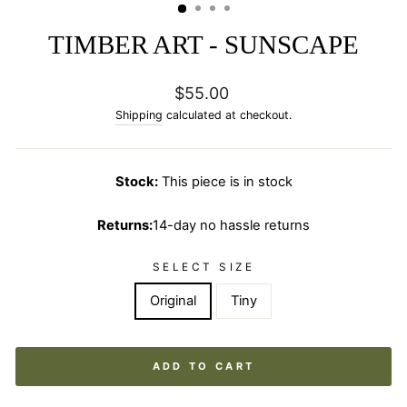
TIMBER ART - SUNSCAPE
Regular
$55.00
price
Shipping
calculated at checkout.
Stock:
This piece is in stock
Returns:
14-day no hassle returns
SELECT SIZE
Original
Tiny
ADD TO CART