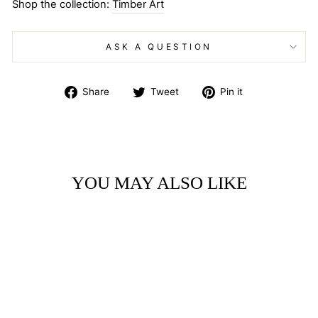
Shop the collection:
Timber Art
ASK A QUESTION
Share
Tweet
Pin
Share
Tweet
Pin it
on
on
on
Facebook
Twitter
Pinterest
YOU MAY ALSO LIKE