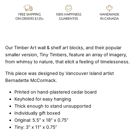
Our Timber Art wall & shelf art blocks, and their popular
smaller version, Tiny Timbers, feature an array of imagery,
from whimsy to nature, that elicit a feeling of timelessness.
This piece was designed by Vancouver Island artist
Bernadette McCormack.
Printed on hand-plastered cedar board
Keyholed for easy hanging
Thick enough to stand unsupported
Individually gift boxed
Original: 5.5" x 18" x 0.75”
Tiny: 3" x 11" x 0.75”