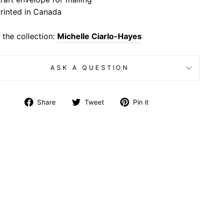
rinted in Canada
the collection:
Michelle Ciarlo-Hayes
ASK A QUESTION
Share
Tweet
Pin
Share
Tweet
Pin it
on
on
on
Facebook
Twitter
Pinterest