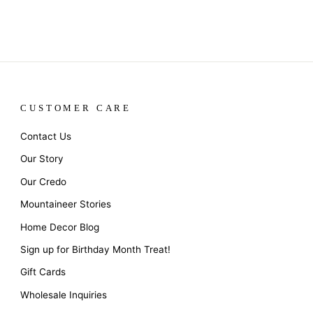
CUSTOMER CARE
Contact Us
Our Story
Our Credo
Mountaineer Stories
Home Decor Blog
Sign up for Birthday Month Treat!
Gift Cards
Wholesale Inquiries