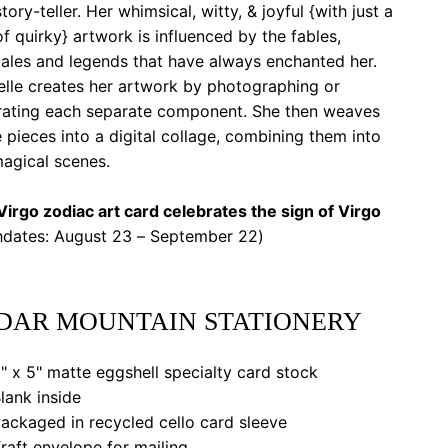
tory-teller. Her whimsical, witty, & joyful {with just a
of quirky} artwork is influenced by the fables,
tales and legends that have always enchanted her.
elle creates her artwork by photographing or
strating each separate component. She then weaves
 pieces into a digital collage, combining them into
agical scenes.
irgo zodiac art card celebrates the sign of Virgo
thdates: August 23 – September 22)
DAR MOUNTAIN STATIONERY
" x 5" matte eggshell specialty card stock
lank inside
ackaged in recycled cello card sleeve
raft envelope for mailing