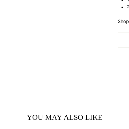
P
Shop 
YOU MAY ALSO LIKE