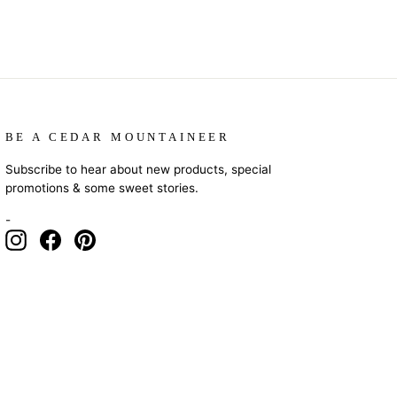
BE A CEDAR MOUNTAINEER
Subscribe to hear about new products, special
promotions & some sweet stories.
-
Instagram
Facebook
Pinterest