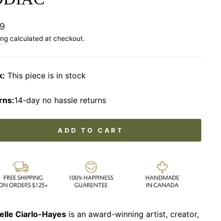
lar
9
ing
calculated at checkout.
k:
This piece is in stock
rns:
14-day no hassle returns
ADD TO CART
elle Ciarlo-Hayes
is an award-winning artist, creator,