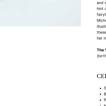
and s
hint 
fairy
Mich
illu
these
her m
The V
(bir
CE
5
B
P
K