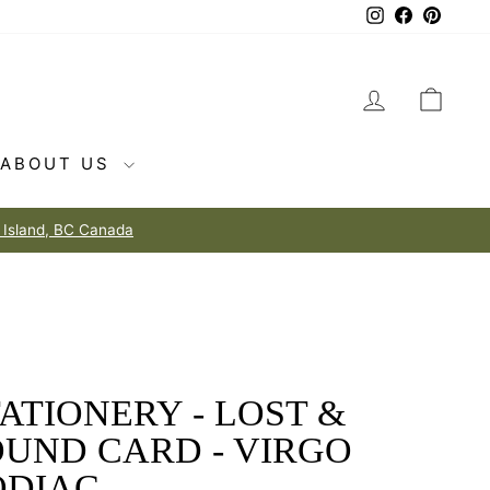
Instagram
Facebook
Pintere
LOG IN
CAR
ABOUT US
ATIONERY - LOST &
OUND CARD - VIRGO
ODIAC