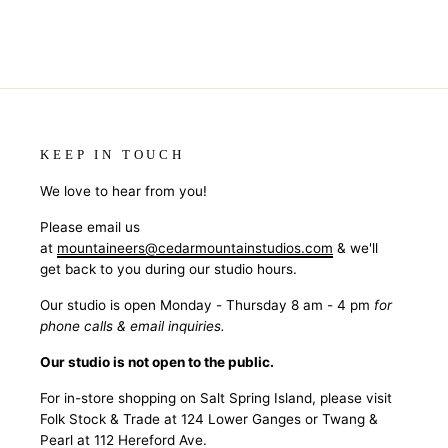
KEEP IN TOUCH
We love to hear from you!
Please email us
at
mountaineers@cedarmountainstudios.com
& we'll
get back to you during our studio hours.
Our studio is open Monday - Thursday 8 am - 4 pm
for
phone calls & email inquiries.
Our studio is not open to the public.
For in-store shopping on Salt Spring Island, please visit
Folk Stock & Trade at 124 Lower Ganges or Twang &
Pearl at 112 Hereford Ave.