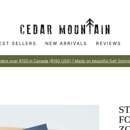
EST SELLERS
NEW ARRIVALS
REVIEWS
Made to love
100% HAPPINESS GUARANTEE
Pause
slideshow
ST
F
Z