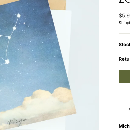
Regu
$5.9
price
Shipp
Stoc
Retu
Mich