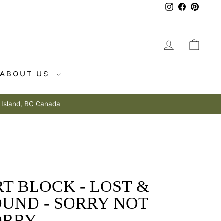
Instagram
Facebook
Pintere
LOG IN
CAR
ABOUT US
T BLOCK - LOST &
OUND - SORRY NOT
ORRY