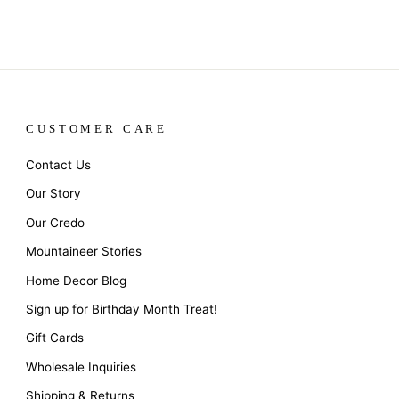
CUSTOMER CARE
Contact Us
Our Story
Our Credo
Mountaineer Stories
Home Decor Blog
Sign up for Birthday Month Treat!
Gift Cards
Wholesale Inquiries
Shipping & Returns