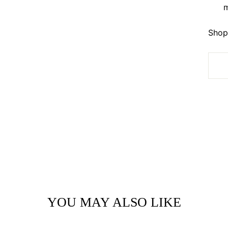
m
Shop 
YOU MAY ALSO LIKE