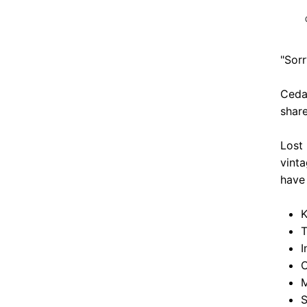
"Sorr
Cedar
share
Lost
vinta
have 
K
T
I
O
M
S