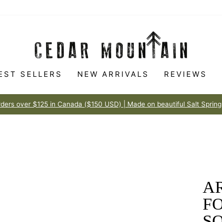
EST SELLERS
NEW ARRIVALS
REVIEWS
Made to love
100% HAPPINESS GUARANTEE
Pause
slideshow
AR
F
S