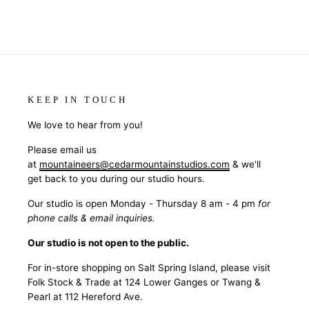
KEEP IN TOUCH
We love to hear from you!
Please email us
at
mountaineers@cedarmountainstudios.com
& we'll
get back to you during our studio hours.
Our studio is open Monday - Thursday 8 am - 4 pm
for
phone calls & email inquiries.
Our studio is not open to the public.
For in-store shopping on Salt Spring Island, please visit
Folk Stock & Trade at 124 Lower Ganges or Twang &
Pearl at 112 Hereford Ave.