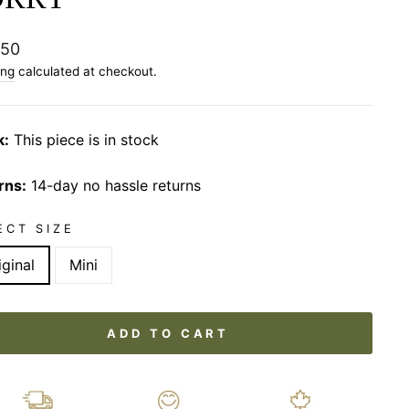
lar
.50
ing
calculated at checkout.
k:
This piece is in stock
rns:
14-day no hassle returns
ECT SIZE
iginal
Mini
ADD TO CART