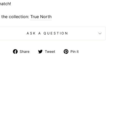
atch!
the collection:
True North
ASK A QUESTION
Share
Tweet
Pin
Share
Tweet
Pin it
on
on
on
Facebook
Twitter
Pinterest