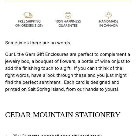
Sometimes there are no words.
Our Little Gem Gift Enclosures are perfect to complement a
jewelry box, a bouquet of flowers, a bottle of wine or just to
add the finishing touch to a gift! If you can’t think of the
right words, have a look through these and you just might
find the perfect sentiment. Each card is designed and
printed on Salt Spring Island, from our hands to yours!
CEDAR MOUNTAIN STATIONERY