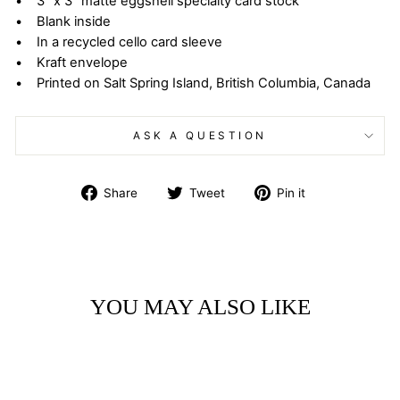
• 3” x 3” matte eggshell specialty card stock
• Blank inside
• In a recycled cello card sleeve
• Kraft envelope
• Printed on Salt Spring Island, British Columbia, Canada
ASK A QUESTION
Share
Tweet
Pin
Share
Tweet
Pin it
on
on
on
Facebook
Twitter
Pinterest
YOU MAY ALSO LIKE