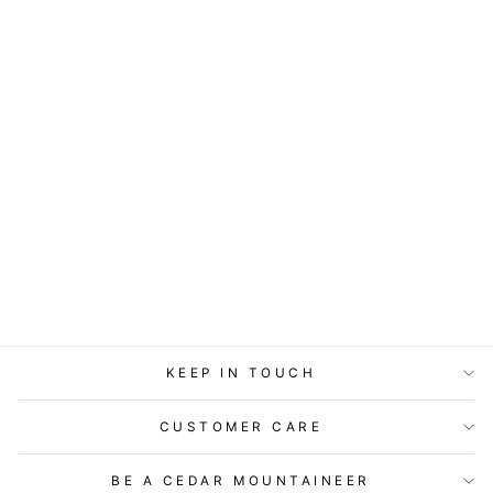
GIFT ENCLOSURE
- LITTLE GEM -
SOMETIMES
THERE ARE NO
WORDS
$2.99
KEEP IN TOUCH
CUSTOMER CARE
BE A CEDAR MOUNTAINEER