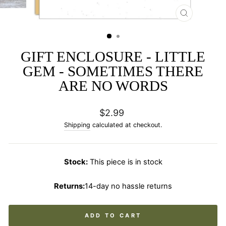
CLOSE
(ESC)
GIFT ENCLOSURE - LITTLE
GEM - SOMETIMES THERE
ARE NO WORDS
Regular
$2.99
price
Shipping
calculated at checkout.
Stock:
This piece is in stock
Returns:
14-day no hassle returns
ADD TO CART