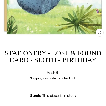
CL
(E
STATIONERY - LOST & FOUND
CARD - SLOTH - BIRTHDAY
Regular
$5.99
price
Shipping
calculated at checkout.
Stock:
This piece is in stock