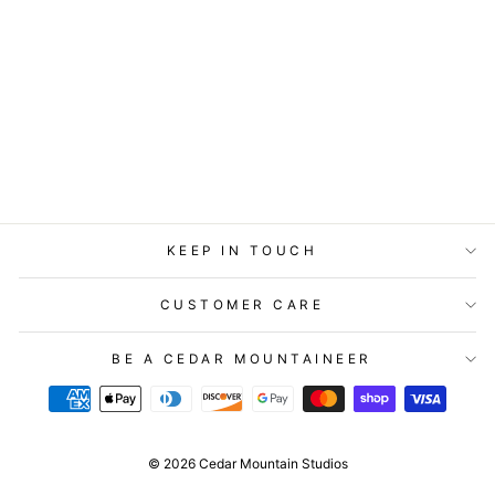
STATIONERY -
LOST & FOUND
CARD - SLOTH -
BIRTHDAY
$5.99
KEEP IN TOUCH
CUSTOMER CARE
BE A CEDAR MOUNTAINEER
© 2026 Cedar Mountain Studios