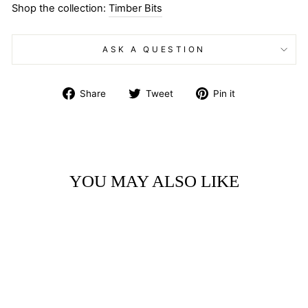
Shop the collection:
Timber Bits
ASK A QUESTION
Share
Tweet
Pin
Share
Tweet
Pin it
on
on
on
Facebook
Twitter
Pinterest
YOU MAY ALSO LIKE