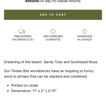
Returns:
14-day no hassle returns
ADD TO CART
Dreaming of the beach. Sandy Toes and Sunkissed Nose.
Our Timber Bits woodblocks have an inspiring or funny
word or phrase that can be stacked and combined.
Printed on cedar
Dimensions: 11" x 2" x 0.75”