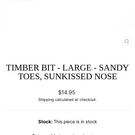
CL
(E
TIMBER BIT - LARGE - SANDY
TOES, SUNKISSED NOSE
Regular
$14.95
price
Shipping
calculated at checkout.
Stock:
This piece is in stock