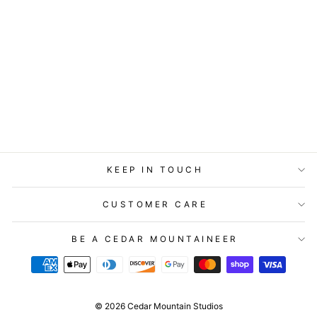
TIMBER BIT -
LARGE - SANDY
TOES, SUNKISSED
NOSE
$14.95
KEEP IN TOUCH
CUSTOMER CARE
BE A CEDAR MOUNTAINEER
© 2026 Cedar Mountain Studios