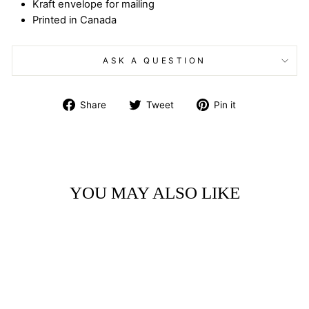
Kraft envelope for mailing
Printed in Canada
ASK A QUESTION
Share
Tweet
Pin
Share
Tweet
Pin it
on
on
on
Facebook
Twitter
Pinterest
YOU MAY ALSO LIKE