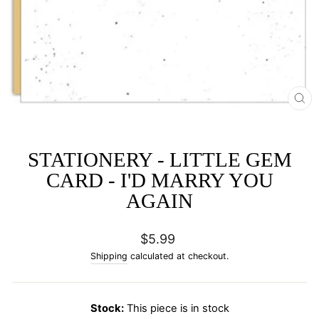
CL
(E
STATIONERY - LITTLE GEM
CARD - I'D MARRY YOU
AGAIN
Regular
$5.99
price
Shipping
calculated at checkout.
Stock:
This piece is in stock