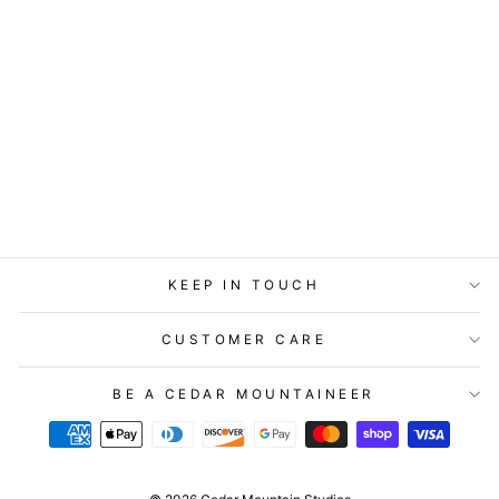
STATIONERY -
LITTLE GEM CARD
- I'D MARRY YOU
AGAIN
$5.99
KEEP IN TOUCH
CUSTOMER CARE
BE A CEDAR MOUNTAINEER