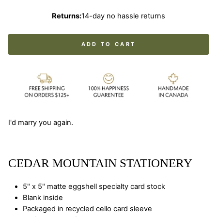
Returns:
14-day no hassle returns
ADD TO CART
I'd marry you again.
CEDAR MOUNTAIN STATIONERY
5" x 5" matte eggshell specialty card stock
Blank inside
Packaged in recycled cello card sleeve