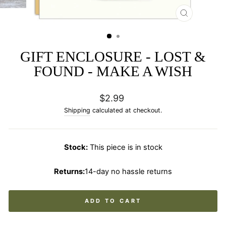
CLOSE
(ESC)
GIFT ENCLOSURE - LOST &
FOUND - MAKE A WISH
Regular
$2.99
price
Shipping
calculated at checkout.
Stock:
This piece is in stock
Returns:
14-day no hassle returns
ADD TO CART