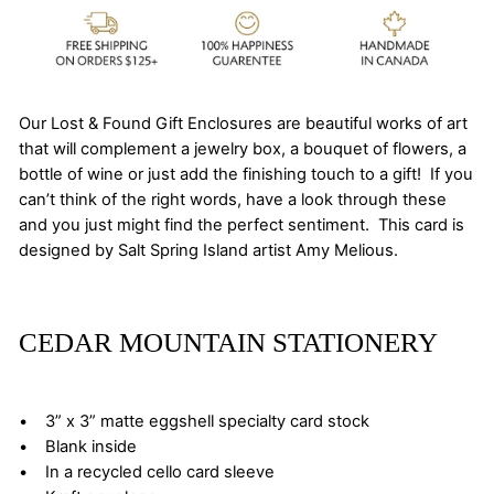
Our Lost & Found Gift Enclosures are beautiful works of art
that will complement a jewelry box, a bouquet of flowers, a
bottle of wine or just add the finishing touch to a gift! If you
can’t think of the right words, have a look through these
and you just might find the perfect sentiment. This card is
designed by Salt Spring Island artist Amy Melious.
CEDAR MOUNTAIN STATIONERY
• 3” x 3” matte eggshell specialty card stock
• Blank inside
• In a recycled cello card sleeve