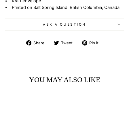
• Kraft envelope
• Printed on Salt Spring Island, British Columbia, Canada
ASK A QUESTION
Share
Tweet
Pin
Share
Tweet
Pin it
on
on
on
Facebook
Twitter
Pinterest
YOU MAY ALSO LIKE