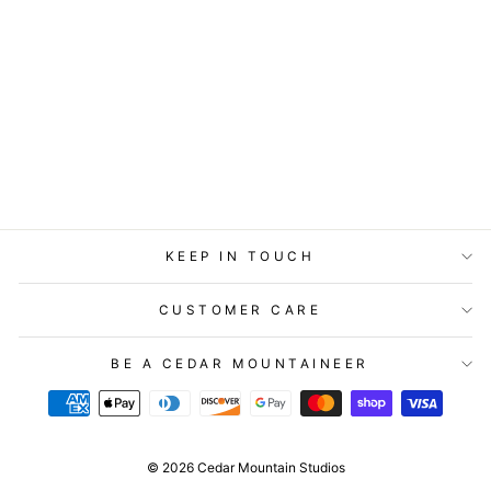
GIFT ENCLOSURE
- LOST & FOUND -
MAKE A WISH
$2.99
KEEP IN TOUCH
CUSTOMER CARE
BE A CEDAR MOUNTAINEER
© 2026 Cedar Mountain Studios