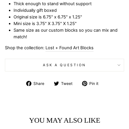
Thick enough to stand without support
Individually gift boxed
Original size is 6.75" x 6.75" x 1.25"
Mini size is 3.75" X 3.75" X 1.25"
Same size as our custom blocks so you can mix and
match!
Shop the collection:
Lost + Found Art Blocks
ASK A QUESTION
Share
Tweet
Pin
Share
Tweet
Pin it
on
on
on
Facebook
Twitter
Pinterest
YOU MAY ALSO LIKE