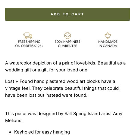
ADD TO CART
A watercolor depiction of a pair of lovebirds. Beautiful as a
wedding gift or a gift for your loved one.
Lost + Found hand plastered wood art blocks have a
vintage feel. They celebrate beautiful things that could
have been lost but instead were found.
This piece was designed by Salt Spring Island artist Amy
Melious.
Keyholed for easy hanging