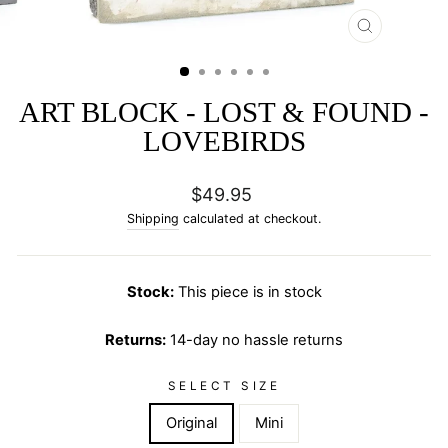
CLOSE
(ESC)
ART BLOCK - LOST & FOUND -
LOVEBIRDS
Regular
$49.95
price
Shipping
calculated at checkout.
Stock:
This piece is in stock
Returns:
14-day no hassle returns
SELECT SIZE
Original
Mini