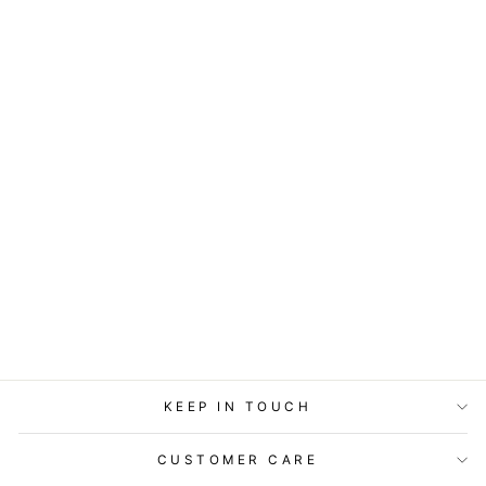
ART BLOCK -
LOST & FOUND -
LOVEBIRDS
from
$29.95
KEEP IN TOUCH
CUSTOMER CARE