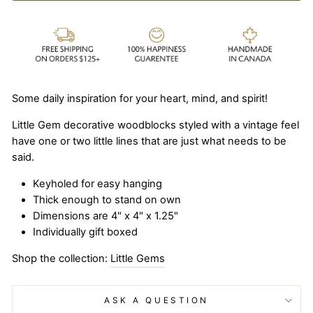
Some daily inspiration for your heart, mind, and spirit!
Little Gem decorative woodblocks styled with a vintage feel
have one or two little lines that are just what needs to be
said.
Keyholed for easy hanging
Thick enough to stand on own
Dimensions are 4" x 4" x 1.25"
Individually gift boxed
Shop the collection:
Little Gems
ASK A QUESTION