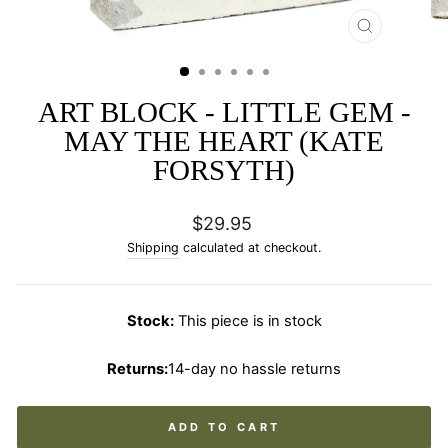
CLOSE
(ESC)
ART BLOCK - LITTLE GEM -
MAY THE HEART (KATE
FORSYTH)
Regular
$29.95
price
Shipping
calculated at checkout.
Stock:
This piece is in stock
Returns:
14-day no hassle returns
ADD TO CART