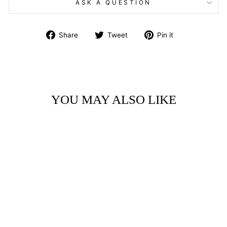
ASK A QUESTION
Share
Tweet
Pin
Share
Tweet
Pin it
on
on
on
Facebook
Twitter
Pinterest
YOU MAY ALSO LIKE
ART BLOCK -
LITTLE GEM -