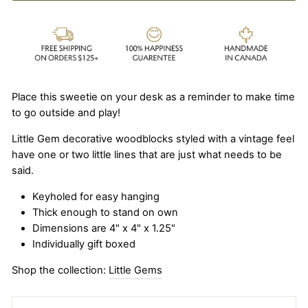
Place this sweetie on your desk as a reminder to make time
to go outside and play!
Little Gem decorative woodblocks styled with a vintage feel
have one or two little lines that are just what needs to be
said.
Keyholed for easy hanging
Thick enough to stand on own
Dimensions are 4" x 4" x 1.25"
Individually gift boxed
Shop the collection:
Little Gems