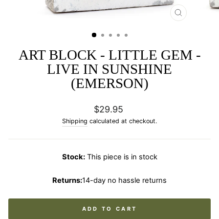
CLOSE
(ESC)
ART BLOCK - LITTLE GEM -
LIVE IN SUNSHINE
(EMERSON)
Regular
$29.95
price
Shipping
calculated at checkout.
Stock:
This piece is in stock
Returns:
14-day no hassle returns
ADD TO CART