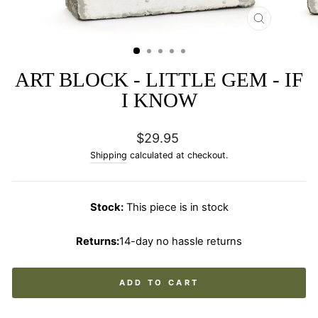
CLOSE
(ESC)
ART BLOCK - LITTLE GEM - IF
I KNOW
Regular
$29.95
price
Shipping
calculated at checkout.
Stock:
This piece is in stock
Returns:
14-day no hassle returns
ADD TO CART