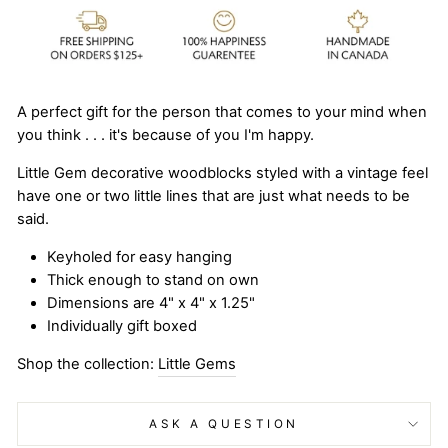
A perfect gift for the person that comes to your mind when
you think . . . it's because of you I'm happy.
Little Gem decorative woodblocks styled with a vintage feel
have one or two little lines that are just what needs to be
said.
Keyholed for easy hanging
Thick enough to stand on own
Dimensions are 4" x 4" x 1.25"
Individually gift boxed
Shop the collection:
Little Gems
ASK A QUESTION