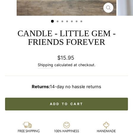
CLOSE
(ESC)
CANDLE - LITTLE GEM -
FRIENDS FOREVER
Regular
$15.95
price
Shipping
calculated at checkout.
Returns:
14-day no hassle returns
ADD TO CART