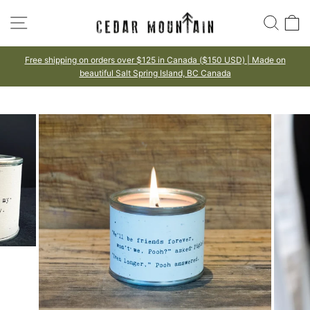
Skip
SITE NAVIGATION
SEA
to
content
Free shipping on orders over $125 in Canada ($150 USD) | Made on
beautiful Salt Spring Island, BC Canada
Pause
slideshow