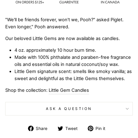
"We'll be friends forever, won't we, Pooh?" asked Piglet.
Even longer," Pooh answered.
Our beloved Little Gems are now available as candles.
4 oz. approximately 10 hour burn time.
Made with 100% phthalate and paraben-free fragrance
oils and essential oils in natural coconut/soy wax.
Little Gem signature scent: smells like smoky vanilla; as
sweet and delightful as the Little Gems themselves.
Shop the collection:
Little Gem Candles
ASK A QUESTION
Share
Tweet
Pin
Share
Tweet
Pin it
on
on
on