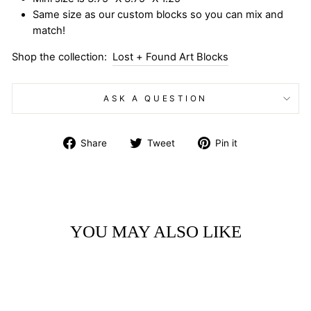
Same size as our custom blocks so you can mix and
match!
Shop the collection:
Lost + Found Art Blocks
ASK A QUESTION
Share
Tweet
Pin
Share
Tweet
Pin it
on
on
on
Facebook
Twitter
Pinterest
YOU MAY ALSO LIKE