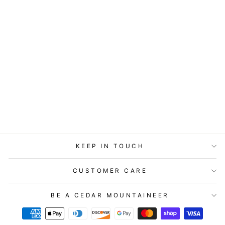
ART BLOCK -
LOST & FOUND -
HOPE SKY
from
$29.95
KEEP IN TOUCH
CUSTOMER CARE
BE A CEDAR MOUNTAINEER