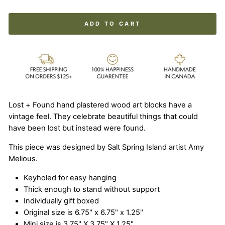
ADD TO CART
Lost + Found hand plastered wood art blocks have a
vintage feel. They celebrate beautiful things that could
have been lost but instead were found.
This piece was designed by Salt Spring Island artist Amy
Melious.
Keyholed for easy hanging
Thick enough to stand without support
Individually gift boxed
Original size is 6.75" x 6.75" x 1.25"
Mini size is 3.75" X 3.75" X 1.25"