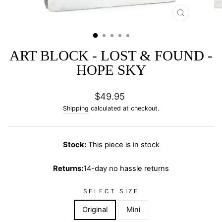
CLOSE
(ESC)
ART BLOCK - LOST & FOUND -
HOPE SKY
Regular
$49.95
price
Shipping
calculated at checkout.
Stock:
This piece is in stock
Returns:
14-day no hassle returns
SELECT SIZE
Original
Mini