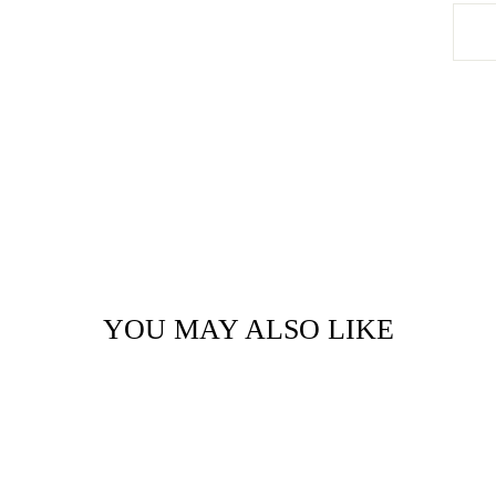
YOU MAY ALSO LIKE