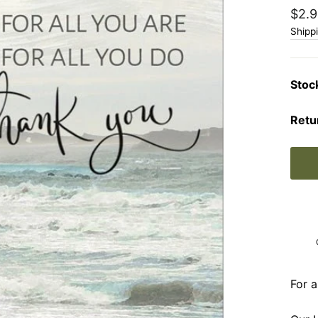
Regu
$2.9
price
Shipp
Stoc
Retu
For a