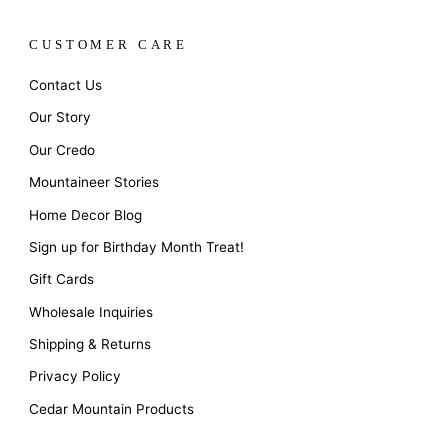
CUSTOMER CARE
Contact Us
Our Story
Our Credo
Mountaineer Stories
Home Decor Blog
Sign up for Birthday Month Treat!
Gift Cards
Wholesale Inquiries
Shipping & Returns
Privacy Policy
Cedar Mountain Products