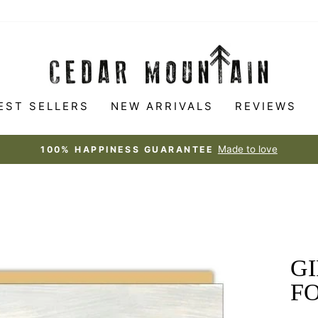
EST SELLERS
NEW ARRIVALS
REVIEWS
Made to love
100% HAPPINESS GUARANTEE
Pause
slideshow
GI
FO