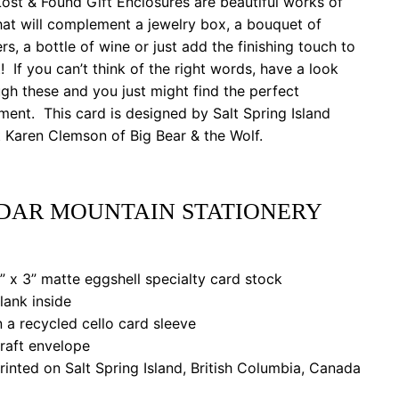
ost & Found Gift Enclosures are beautiful works of
hat will complement a jewelry box, a bouquet of
rs, a bottle of wine or just add the finishing touch to
t! If you can’t think of the right words, have a look
gh these and you just might find the perfect
ment. This card is designed by Salt Spring Island
t Karen Clemson of Big Bear & the Wolf.
DAR MOUNTAIN STATIONERY
 x 3” matte eggshell specialty card stock
ank inside
a recycled cello card sleeve
aft envelope
nted on Salt Spring Island, British Columbia, Canada