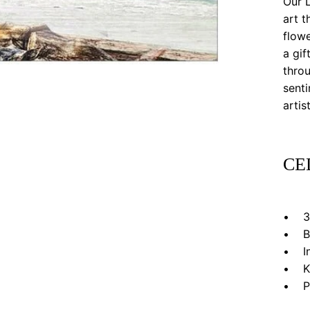
Our L
art t
flowe
a gif
throu
senti
artis
CE
• 3”
• Bl
• In 
• Kr
• Pri