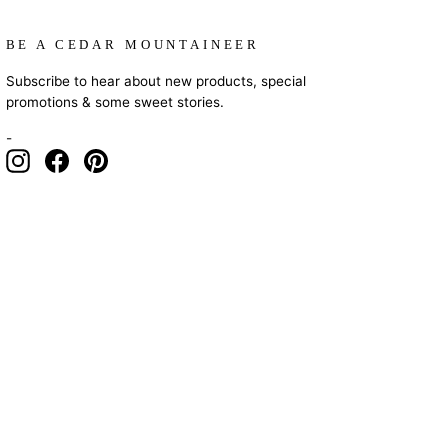
BE A CEDAR MOUNTAINEER
Subscribe to hear about new products, special
promotions & some sweet stories.
-
Instagram
Facebook
Pinterest