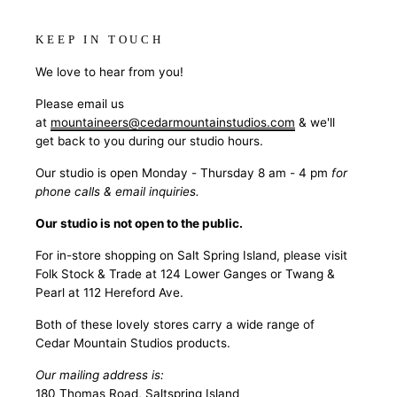
KEEP IN TOUCH
We love to hear from you!
Please email us
at
mountaineers@cedarmountainstudios.com
& we'll
get back to you during our studio hours.
Our studio is open Monday - Thursday 8 am - 4 pm
for
phone calls & email inquiries.
Our studio is not open to the public.
For in-store shopping on Salt Spring Island, please visit
Folk Stock & Trade at 124 Lower Ganges or Twang &
Pearl at 112 Hereford Ave.
Both of these lovely stores carry a wide range of
Cedar Mountain Studios products.
Our mailing address is:
180 Thomas Road, Saltspring Island