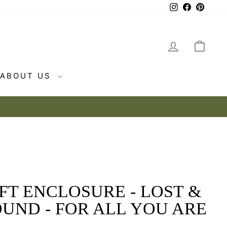
Instagram
Facebook
Pintere
LOG IN
CAR
ABOUT US
FT ENCLOSURE - LOST &
UND - FOR ALL YOU ARE