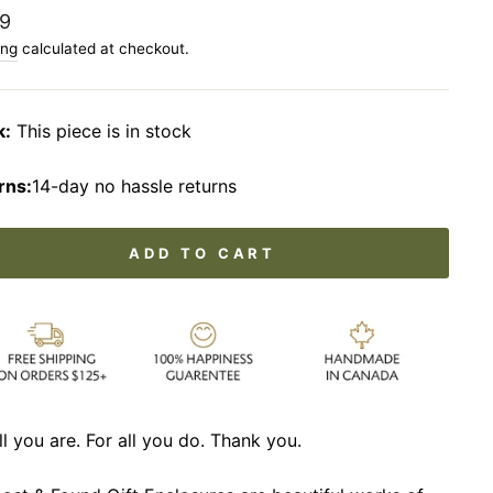
lar
9
ing
calculated at checkout.
k:
This piece is in stock
rns:
14-day no hassle returns
ADD TO CART
ll you are. For all you do. Thank you.