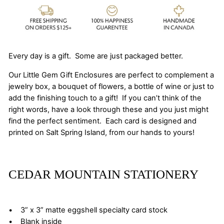
Every day is a gift. Some are just packaged better.
Our Little Gem Gift Enclosures are perfect to complement a
jewelry box, a bouquet of flowers, a bottle of wine or just to
add the finishing touch to a gift! If you can’t think of the
right words, have a look through these and you just might
find the perfect sentiment. Each card is designed and
printed on Salt Spring Island, from our hands to yours!
CEDAR MOUNTAIN STATIONERY
• 3” x 3” matte eggshell specialty card stock
• Blank inside