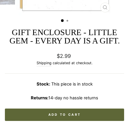
CLOSE
(ESC)
GIFT ENCLOSURE - LITTLE
GEM - EVERY DAY IS A GIFT.
Regular
$2.99
price
Shipping
calculated at checkout.
Stock:
This piece is in stock
Returns:
14-day no hassle returns
ADD TO CART