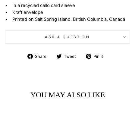
• In a recycled cello card sleeve
• Kraft envelope
• Printed on Salt Spring Island, British Columbia, Canada
ASK A QUESTION
Share
Tweet
Pin
Share
Tweet
Pin it
on
on
on
Facebook
Twitter
Pinterest
YOU MAY ALSO LIKE