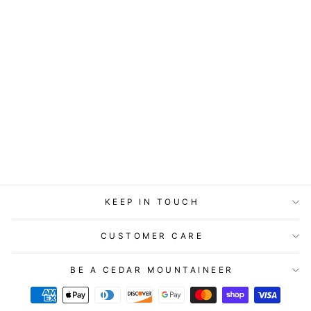
GIFT ENCLOSURE
- LITTLE GEM -
EVERY DAY IS A
GIFT.
$2.99
KEEP IN TOUCH
CUSTOMER CARE
BE A CEDAR MOUNTAINEER