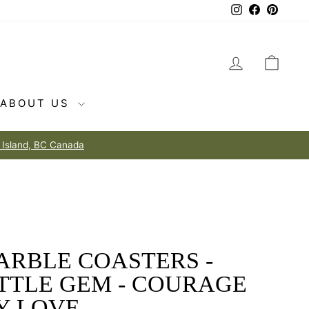
Instagram
Facebook
Pintere
LOG IN
CAR
ABOUT US
ARBLE COASTERS -
ITTLE GEM - COURAGE
Y LOVE