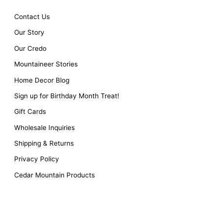
Contact Us
Our Story
Our Credo
Mountaineer Stories
Home Decor Blog
Sign up for Birthday Month Treat!
Gift Cards
Wholesale Inquiries
Shipping & Returns
Privacy Policy
Cedar Mountain Products