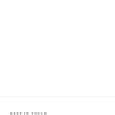
MARBLE COASTERS - LITTLE
GEM - COURAGE MY LOVE
$14.50
KEEP IN TOUCH