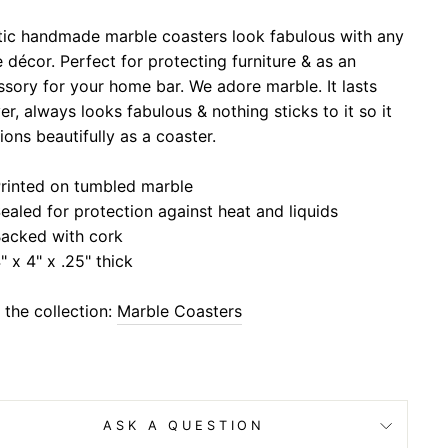
stic handmade marble coasters look fabulous with any
décor. Perfect for protecting furniture & as an
sory for your home bar. We adore marble. It lasts
er, always looks fabulous & nothing sticks to it so it
ions beautifully as a coaster.
rinted on tumbled marble
ealed for protection against heat and liquids
acked with cork
" x 4" x .25" thick
the collection:
Marble Coasters
ASK A QUESTION