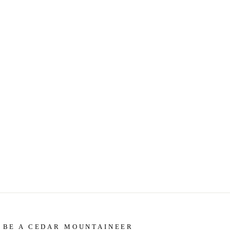
BE A CEDAR MOUNTAINEER