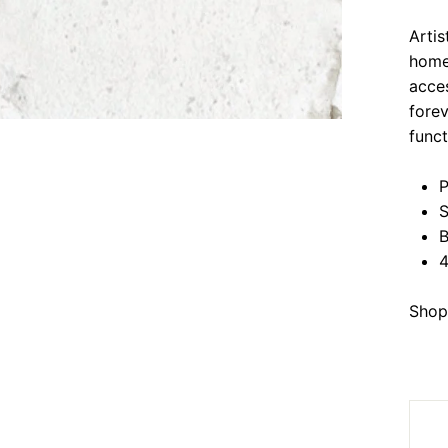
Arti
home 
acces
forev
funct
P
S
B
4
Shop 