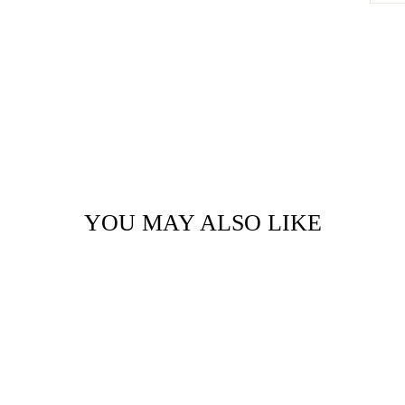
YOU MAY ALSO LIKE