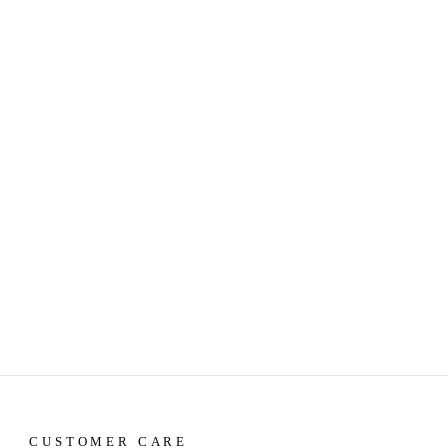
CUSTOMER CARE