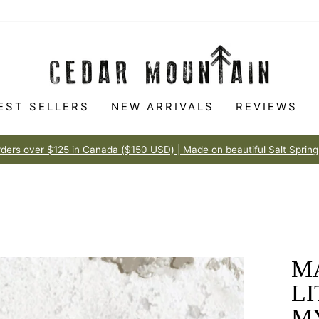
EST SELLERS
NEW ARRIVALS
REVIEWS
Made to love
100% HAPPINESS GUARANTEE
Pause
slideshow
M
L
M