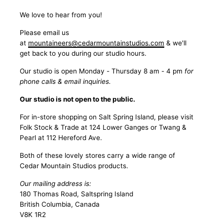
We love to hear from you!
Please email us
at
mountaineers@cedarmountainstudios.com
& we'll
get back to you during our studio hours.
Our studio is open Monday - Thursday 8 am - 4 pm
for
phone calls & email inquiries.
Our studio is not open to the public.
For in-store shopping on Salt Spring Island, please visit
Folk Stock & Trade at 124 Lower Ganges or Twang &
Pearl at 112 Hereford Ave.
Both of these lovely stores carry a wide range of
Cedar Mountain Studios products.
Our mailing address is:
180 Thomas Road, Saltspring Island
British Columbia, Canada
V8K 1R2