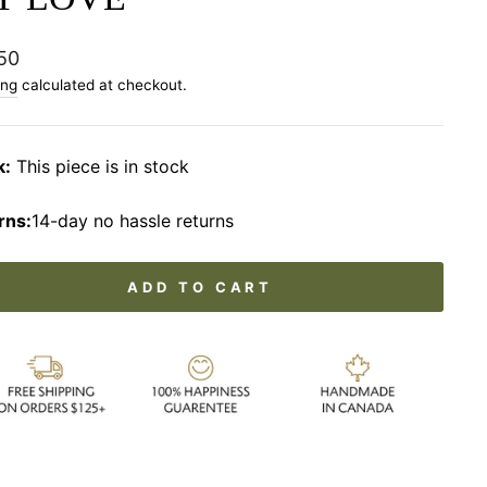
lar
50
ing
calculated at checkout.
k:
This piece is in stock
rns:
14-day no hassle returns
ADD TO CART