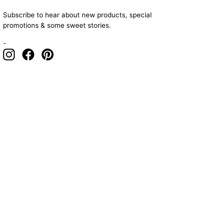
Subscribe to hear about new products, special
promotions & some sweet stories.
-
Instagram
Facebook
Pinterest