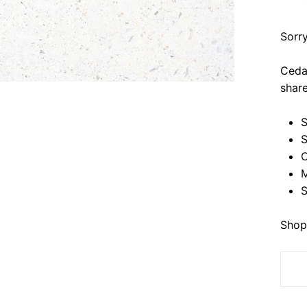
Sorry
Cedar
share
S
S
C
M
S
Shop 