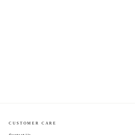
CUSTOMER CARE