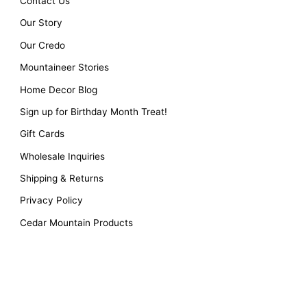
Contact Us
Our Story
Our Credo
Mountaineer Stories
Home Decor Blog
Sign up for Birthday Month Treat!
Gift Cards
Wholesale Inquiries
Shipping & Returns
Privacy Policy
Cedar Mountain Products