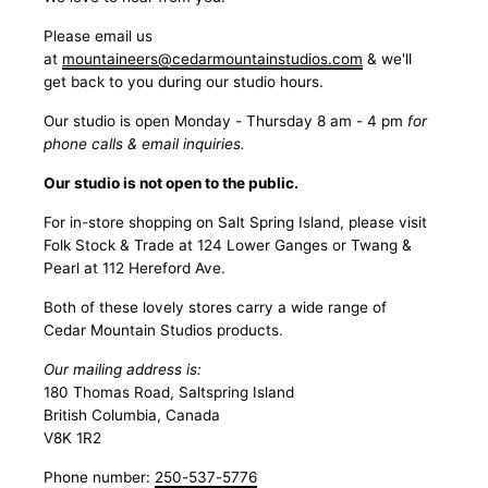
Please email us
at
mountaineers@cedarmountainstudios.com
& we'll
get back to you during our studio hours.
Our studio is open Monday - Thursday 8 am - 4 pm
for
phone calls & email inquiries.
Our studio is not open to the public.
For in-store shopping on Salt Spring Island, please visit
Folk Stock & Trade at 124 Lower Ganges or Twang &
Pearl at 112 Hereford Ave.
Both of these lovely stores carry a wide range of
Cedar Mountain Studios products.
Our mailing address is:
180 Thomas Road, Saltspring Island
British Columbia, Canada
V8K 1R2
Phone number:
250-537-5776