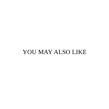
YOU MAY ALSO LIKE