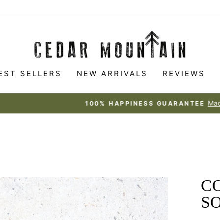
EST SELLERS
NEW ARRIVALS
REVIEWS
Made to love
100% HAPPINESS GUARANTEE
Pause
slideshow
C
S