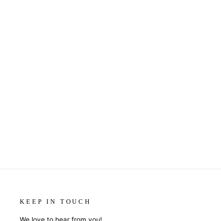
COASTERS OR MAGNETS -
SORRY NOT SORRY
$7.95
KEEP IN TOUCH
We love to hear from you!