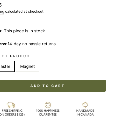
lar
5
ing
calculated at checkout.
k:
This piece is in stock
rns:
14-day no hassle returns
ECT PRODUCT
aster
Magnet
ADD TO CART