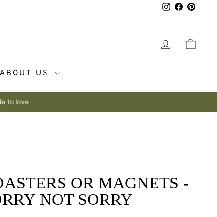
Instagram
Facebook
Pintere
LOG IN
CAR
ABOUT US
OASTERS OR MAGNETS -
ORRY NOT SORRY