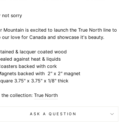
 not sorry
 Mountain is excited to launch the True North line to
 our love for Canada and showcase it's beauty.
tained & lacquer coated wood
ealed against heat & liquids
oasters backed with cork
agnets backed with 2" x 2" magnet
quare 3.75" x 3.75" x 1/8" thick
the collection:
True North
ASK A QUESTION