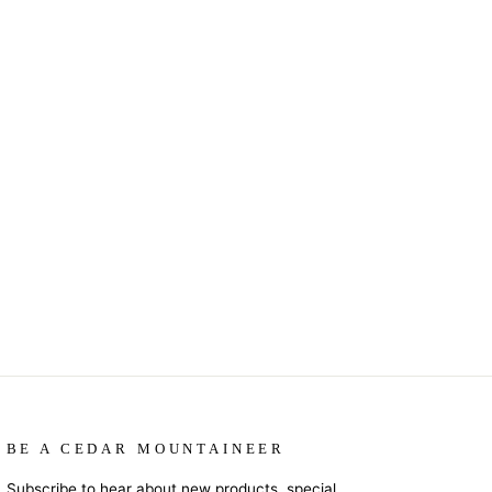
BE A CEDAR MOUNTAINEER
Subscribe to hear about new products, special