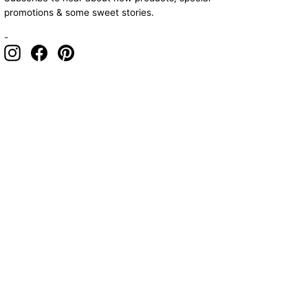
promotions & some sweet stories.
-
Instagram
Facebook
Pinterest