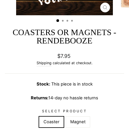
CLOSE
(ESC)
COASTERS OR MAGNETS -
RENDEBOOZE
Regular
$7.95
price
Shipping
calculated at checkout.
Stock:
This piece is in stock
Returns:
14-day no hassle returns
SELECT PRODUCT
Coaster
Magnet