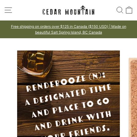
Skip
SITE NAVIGATION
SEA
to
content
Free shipping on orders over $125 in Canada ($150 USD) | Made on
beautiful Salt Spring Island, BC Canada
Pause
slideshow