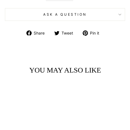
ASK A QUESTION
Share
Tweet
Pin
Share
Tweet
Pin it
on
on
on
Facebook
Twitter
Pinterest
YOU MAY ALSO LIKE