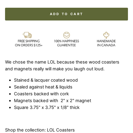
ADD TO CART
We chose the name LOL because these wood coasters
and magnets really will make you laugh out loud.
Stained & lacquer coated wood
Sealed against heat & liquids
Coasters backed with cork
Magnets backed with 2" x 2" magnet
Square 3.75" x 3.75" x 1/8" thick
Shop the collection:
LOL Coasters