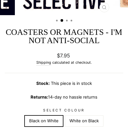
CLOSE
(ESC)
COASTERS OR MAGNETS - I'M
NOT ANTI-SOCIAL
Regular
$7.95
price
Shipping
calculated at checkout.
Stock:
This piece is in stock
Returns:
14-day no hassle returns
SELECT COLOUR
Black on White
White on Black