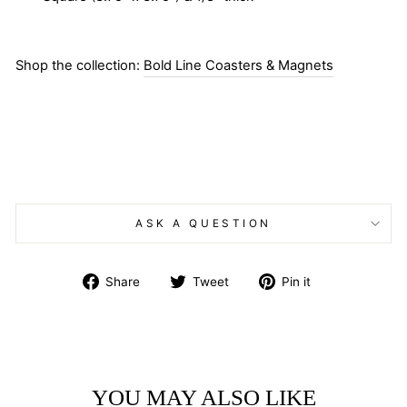
Shop the collection:
Bold Line Coasters & Magnets
ASK A QUESTION
Share
Tweet
Pin
Share
Tweet
Pin it
on
on
on
Facebook
Twitter
Pinterest
YOU MAY ALSO LIKE