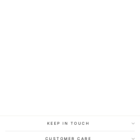
COASTERS OR
MAGNETS - I'M
NOT ANTI-SOCIAL
$7.95
KEEP IN TOUCH
CUSTOMER CARE