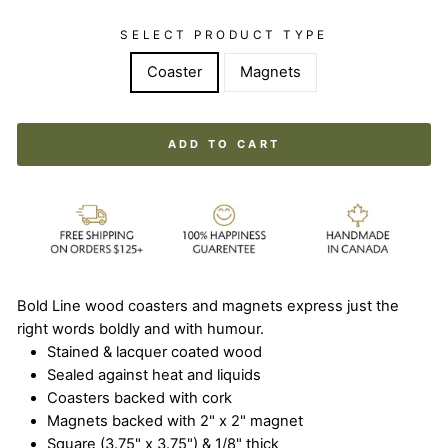
SELECT PRODUCT TYPE
Coaster
Magnets
ADD TO CART
Bold Line wood coasters and magnets express just the
right words boldly and with humour.
Stained & lacquer coated wood
Sealed against heat and liquids
Coasters backed with cork
Magnets backed with 2" x 2" magnet
Square (3.75" x 3.75") & 1/8" thick