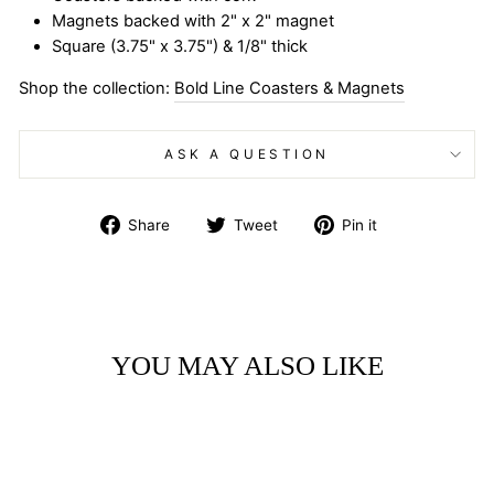
Magnets backed with 2" x 2" magnet
Square (3.75" x 3.75") & 1/8" thick
Shop the collection:
Bold Line Coasters & Magnets
ASK A QUESTION
Share
Tweet
Pin
Share
Tweet
Pin it
on
on
on
Facebook
Twitter
Pinterest
YOU MAY ALSO LIKE