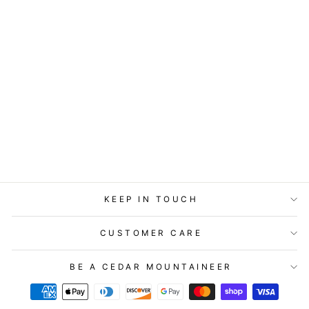
COASTERS OR
MAGNETS - MY
DENTIST SAID
$7.95
KEEP IN TOUCH
CUSTOMER CARE
BE A CEDAR MOUNTAINEER