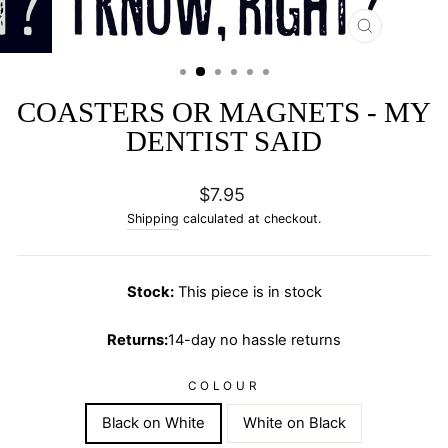
CLOSE
(ESC)
COASTERS OR MAGNETS - MY
DENTIST SAID
Regular
$7.95
price
Shipping
calculated at checkout.
Stock:
This piece is in stock
Returns:
14-day no hassle returns
COLOUR
Black on White
White on Black