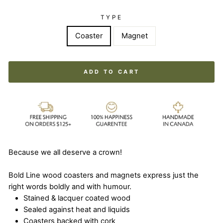
TYPE
Coaster
Magnet
ADD TO CART
Because we all deserve a crown!
Bold Line wood coasters and magnets express just the
right words boldly and with humour.
Stained & lacquer coated wood
Sealed against heat and liquids
Coasters backed with cork