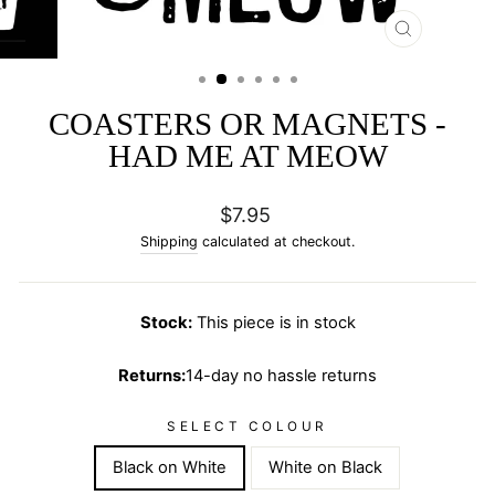
CLOSE
(ESC)
COASTERS OR MAGNETS -
HAD ME AT MEOW
Regular
$7.95
price
Shipping
calculated at checkout.
Stock:
This piece is in stock
Returns:
14-day no hassle returns
SELECT COLOUR
Black on White
White on Black