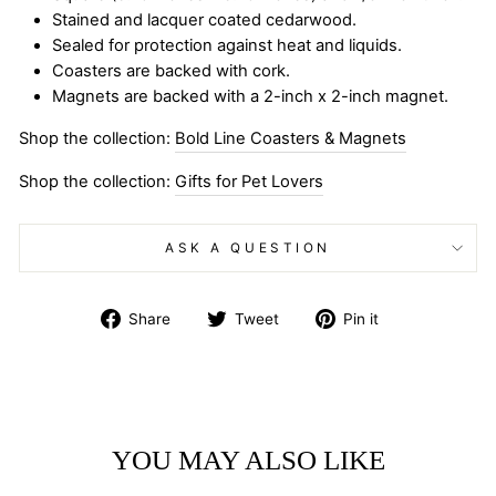
Stained and lacquer coated cedarwood.
Sealed for protection against heat and liquids.
Coasters are backed with cork.
Magnets are backed with a 2-inch x 2-inch magnet.
Shop the collection:
Bold Line Coasters & Magnets
Shop the collection:
Gifts for Pet Lovers
ASK A QUESTION
Share
Tweet
Pin
Share
Tweet
Pin it
on
on
on
Facebook
Twitter
Pinterest
YOU MAY ALSO LIKE