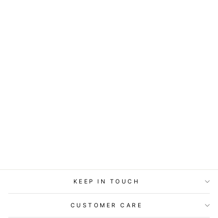
COASTERS OR
MAGNETS - HAD
ME AT MEOW
$7.95
KEEP IN TOUCH
CUSTOMER CARE