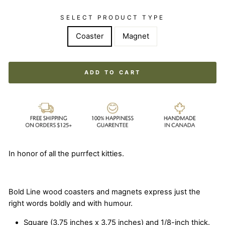
SELECT PRODUCT TYPE
Coaster
Magnet
ADD TO CART
In honor of all the purrfect kitties.
Bold Line wood coasters and magnets express just the
right words boldly and with humour.
Square (3.75 inches x 3.75 inches) and 1/8-inch thick.