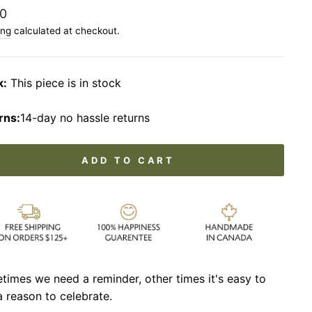
lar
0
ing
calculated at checkout.
k:
This piece is in stock
rns:
14-day no hassle returns
ADD TO CART
imes we need a reminder, other times it's easy to
a reason to celebrate.