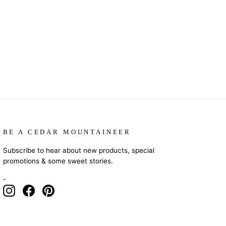
BE A CEDAR MOUNTAINEER
Subscribe to hear about new products, special
promotions & some sweet stories.
-
Instagram
Facebook
Pinterest