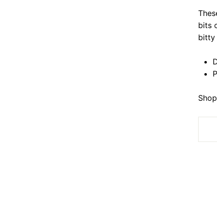
Thes
bits 
bitt
D
P
Shop 