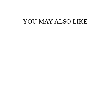
YOU MAY ALSO LIKE