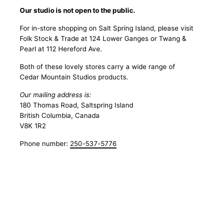
Our studio is not open to the public.
For in-store shopping on Salt Spring Island, please visit
Folk Stock & Trade at 124 Lower Ganges or Twang &
Pearl at 112 Hereford Ave.
Both of these lovely stores carry a wide range of
Cedar Mountain Studios products.
Our mailing address is:
180 Thomas Road, Saltspring Island
British Columbia, Canada
V8K 1R2
Phone number:
250-537-5776