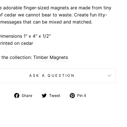
e adorable finger-sized magnets are made from tiny
of cedar we cannot bear to waste. Create fun itty-
y messages that can be mixed and matched.
imensions 1" x 4" x 1/2"
rinted on cedar
the collection:
Timber Magnets
ASK A QUESTION
Share
Tweet
Pin
Share
Tweet
Pin it
on
on
on
Facebook
Twitter
Pinterest