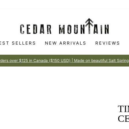
EST SELLERS
NEW ARRIVALS
REVIEWS
Made to love
100% HAPPINESS GUARANTEE
Pause
slideshow
T
C