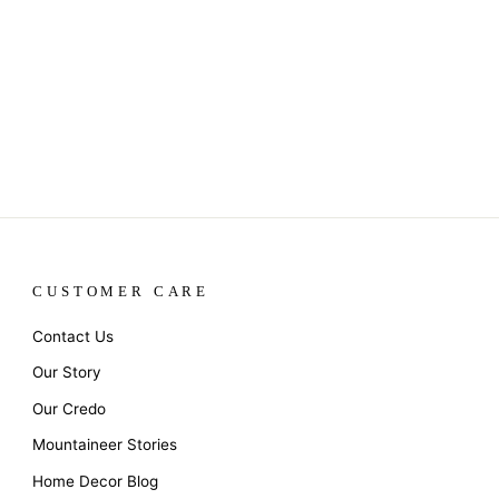
CUSTOMER CARE
Contact Us
Our Story
Our Credo
Mountaineer Stories
Home Decor Blog