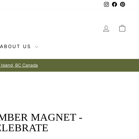
Instagram
Facebook
Pintere
LOG IN
CAR
ABOUT US
IMBER MAGNET -
ELEBRATE