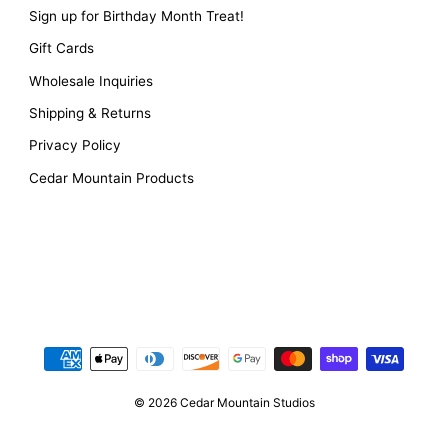
Sign up for Birthday Month Treat!
Gift Cards
Wholesale Inquiries
Shipping & Returns
Privacy Policy
Cedar Mountain Products
© 2026 Cedar Mountain Studios