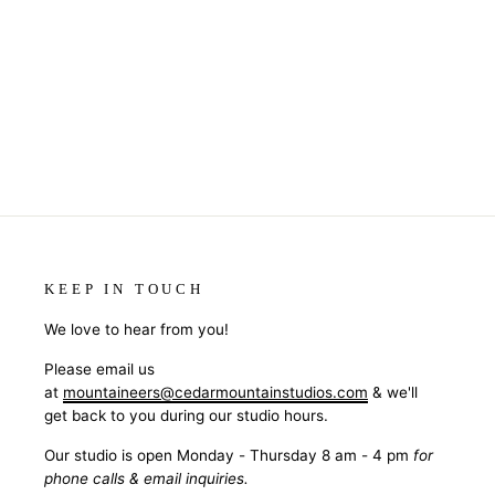
TIMBER MAGNET - CELEBRATE
$5.50
KEEP IN TOUCH
We love to hear from you!
Please email us
at
mountaineers@cedarmountainstudios.com
& we'll
get back to you during our studio hours.
Our studio is open Monday - Thursday 8 am - 4 pm
for
phone calls & email inquiries.