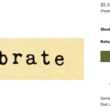
Regu
$5.5
price
Shipp
Stoc
Retu
Somet
find 