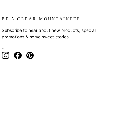
BE A CEDAR MOUNTAINEER
Subscribe to hear about new products, special
promotions & some sweet stories.
-
Instagram
Facebook
Pinterest