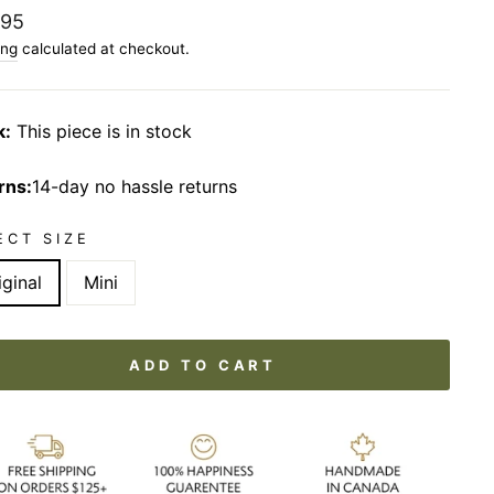
lar
.95
ing
calculated at checkout.
k:
This piece is in stock
rns:
14-day no hassle returns
ECT SIZE
iginal
Mini
ADD TO CART