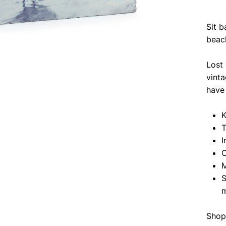
Sit b
beac
Lost
vinta
have 
K
T
I
O
M
S
m
Shop 