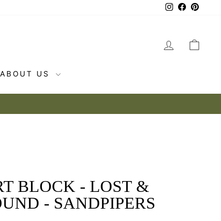
Instagram
Facebook
Pintere
LOG IN
CAR
ABOUT US
T BLOCK - LOST &
UND - SANDPIPERS