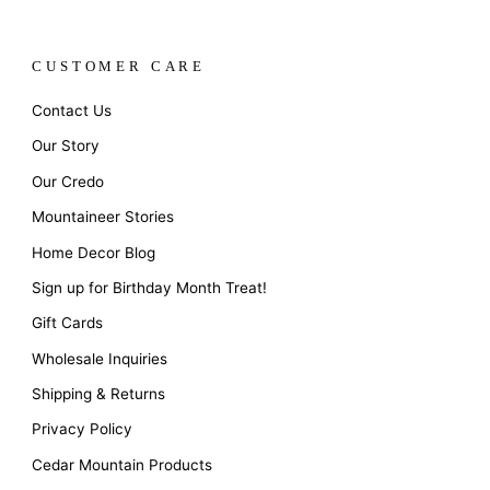
CUSTOMER CARE
Contact Us
Our Story
Our Credo
Mountaineer Stories
Home Decor Blog
Sign up for Birthday Month Treat!
Gift Cards
Wholesale Inquiries
Shipping & Returns
Privacy Policy
Cedar Mountain Products