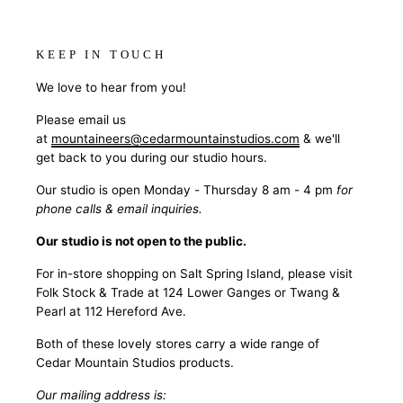
KEEP IN TOUCH
We love to hear from you!
Please email us
at
mountaineers@cedarmountainstudios.com
& we'll
get back to you during our studio hours.
Our studio is open Monday - Thursday 8 am - 4 pm
for
phone calls & email inquiries.
Our studio is not open to the public.
For in-store shopping on Salt Spring Island, please visit
Folk Stock & Trade at 124 Lower Ganges or Twang &
Pearl at 112 Hereford Ave.
Both of these lovely stores carry a wide range of
Cedar Mountain Studios products.
Our mailing address is: