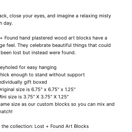
ack, close your eyes, and imagine a relaxing misty
h day.
 + Found hand plastered wood art blocks have a
ge feel. They celebrate beautiful things that could
been lost but instead were found.
eyholed for easy hanging
hick enough to stand without support
ndividually gift boxed
riginal size is 6.75" x 6.75" x 1.25"
ini size is 3.75" X 3.75" X 1.25"
ame size as our custom blocks so you can mix and
atch!
the collection:
Lost + Found Art Blocks