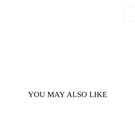
YOU MAY ALSO LIKE