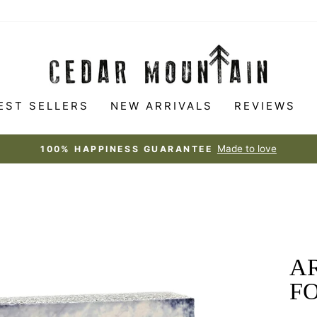
EST SELLERS
NEW ARRIVALS
REVIEWS
Made to love
100% HAPPINESS GUARANTEE
Pause
slideshow
AR
FO