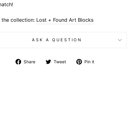
atch!
the collection:
Lost + Found Art Blocks
ASK A QUESTION
Share
Tweet
Pin
Share
Tweet
Pin it
on
on
on
Facebook
Twitter
Pinterest