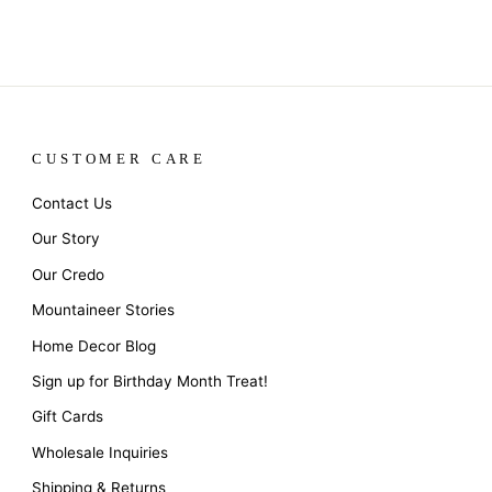
CUSTOMER CARE
Contact Us
Our Story
Our Credo
Mountaineer Stories
Home Decor Blog
Sign up for Birthday Month Treat!
Gift Cards
Wholesale Inquiries
Shipping & Returns