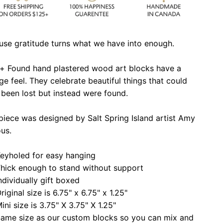
use gratitude turns what we have into enough.
 + Found hand plastered wood art blocks have a
ge feel. They celebrate beautiful things that could
been lost but instead were found.
piece was designed by Salt Spring Island artist Amy
ous.
eyholed for easy hanging
hick enough to stand without support
ndividually gift boxed
riginal size is 6.75" x 6.75" x 1.25"
ini size is 3.75" X 3.75" X 1.25"
ame size as our custom blocks so you can mix and