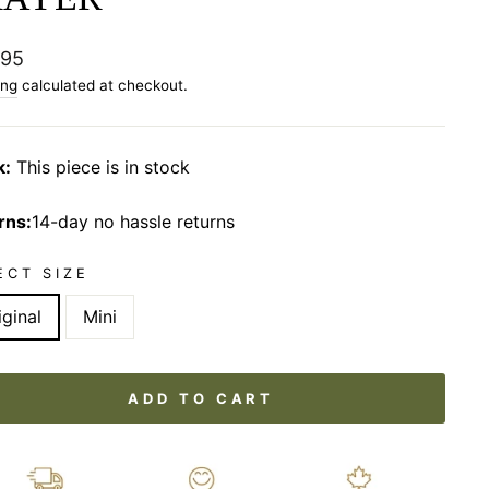
lar
.95
ing
calculated at checkout.
k:
This piece is in stock
rns:
14-day no hassle returns
ECT SIZE
iginal
Mini
ADD TO CART