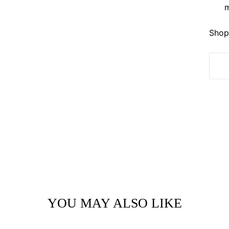
m
Shop 
YOU MAY ALSO LIKE