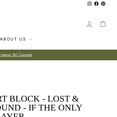
Instagram
Facebook
Pintere
LOG IN
CAR
ABOUT US
T BLOCK - LOST &
UND - IF THE ONLY
RAYER