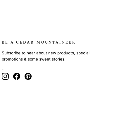
BE A CEDAR MOUNTAINEER
Subscribe to hear about new products, special
promotions & some sweet stories.
-
Instagram
Facebook
Pinterest