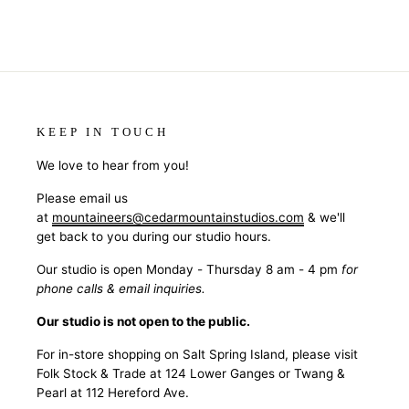
KEEP IN TOUCH
We love to hear from you!
Please email us
at
mountaineers@cedarmountainstudios.com
& we'll
get back to you during our studio hours.
Our studio is open Monday - Thursday 8 am - 4 pm
for
phone calls & email inquiries.
Our studio is not open to the public.
For in-store shopping on Salt Spring Island, please visit
Folk Stock & Trade at 124 Lower Ganges or Twang &
Pearl at 112 Hereford Ave.