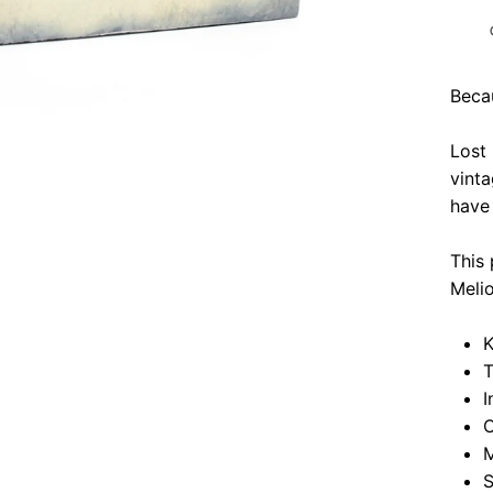
Beca
Lost
vinta
have 
This 
Meli
K
T
I
O
M
S