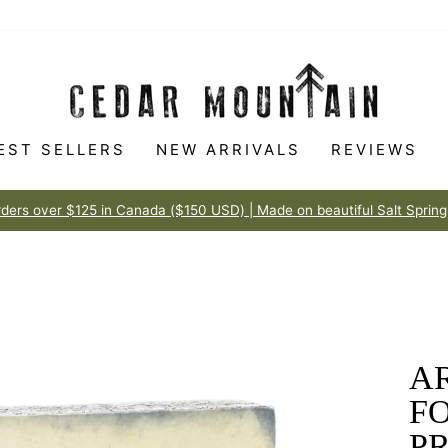
EST SELLERS
NEW ARRIVALS
REVIEWS
Made to love
100% HAPPINESS GUARANTEE
Pause
slideshow
AR
FO
P