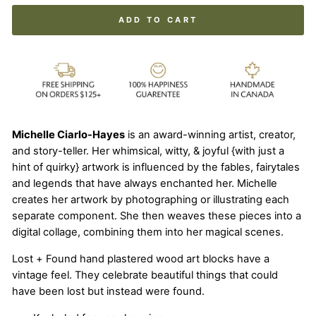
ADD TO CART
Michelle Ciarlo-Hayes
is an award-winning artist, creator,
and story-teller. Her whimsical, witty, & joyful {with just a
hint of quirky} artwork is influenced by the fables, fairytales
and legends that have always enchanted her. Michelle
creates her artwork by photographing or illustrating each
separate component. She then weaves these pieces into a
digital collage, combining them into her magical scenes.
Lost + Found hand plastered wood art blocks have a
vintage feel. They celebrate beautiful things that could
have been lost but instead were found.