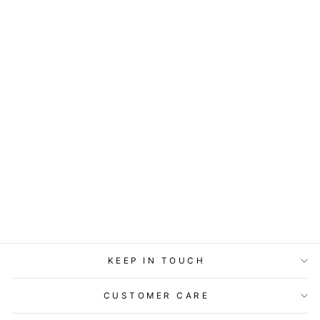
ART BLOCK -
LOST & FOUND -
STARGAZING
from
$29.95
KEEP IN TOUCH
CUSTOMER CARE