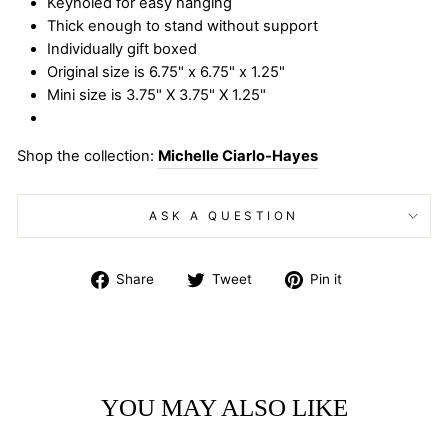
Keyholed for easy hanging
Thick enough to stand without support
Individually gift boxed
Original size is 6.75" x 6.75" x 1.25"
Mini size is 3.75" X 3.75" X 1.25"
Shop the collection:
Michelle Ciarlo-Hayes
ASK A QUESTION
Share
Tweet
Pin
Share
Tweet
Pin it
on
on
on
Facebook
Twitter
Pinterest
YOU MAY ALSO LIKE