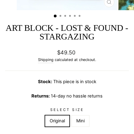
CLOSE
(ESC)
ART BLOCK - LOST & FOUND -
STARGAZING
Regular
$49.50
price
Shipping
calculated at checkout.
Stock:
This piece is in stock
Returns:
14-day no hassle returns
SELECT SIZE
Original
Mini