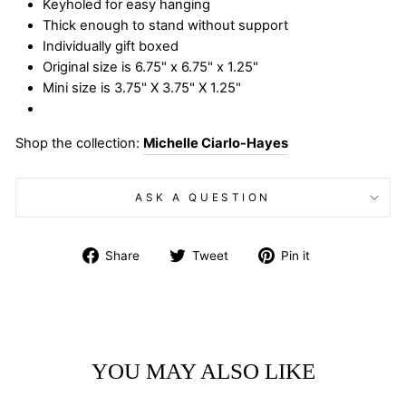
Keyholed for easy hanging
Thick enough to stand without support
Individually gift boxed
Original size is 6.75" x 6.75" x 1.25"
Mini size is 3.75" X 3.75" X 1.25"
Shop the collection:
Michelle Ciarlo-Hayes
ASK A QUESTION
Share
Tweet
Pin
Share
Tweet
Pin it
on
on
on
Facebook
Twitter
Pinterest
YOU MAY ALSO LIKE