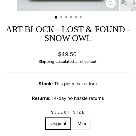
CLOSE
(ESC)
ART BLOCK - LOST & FOUND -
SNOW OWL
Regular
$49.50
price
Shipping
calculated at checkout.
Stock:
This piece is in stock
Returns:
14-day no hassle returns
SELECT SIZE
Original
Mini