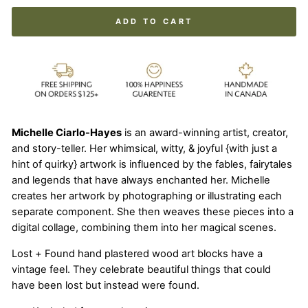
ADD TO CART
Michelle Ciarlo-Hayes
is an award-winning artist, creator,
and story-teller. Her whimsical, witty, & joyful {with just a
hint of quirky} artwork is influenced by the fables, fairytales
and legends that have always enchanted her. Michelle
creates her artwork by photographing or illustrating each
separate component. She then weaves these pieces into a
digital collage, combining them into her magical scenes.
Lost + Found hand plastered wood art blocks have a
vintage feel. They celebrate beautiful things that could
have been lost but instead were found.