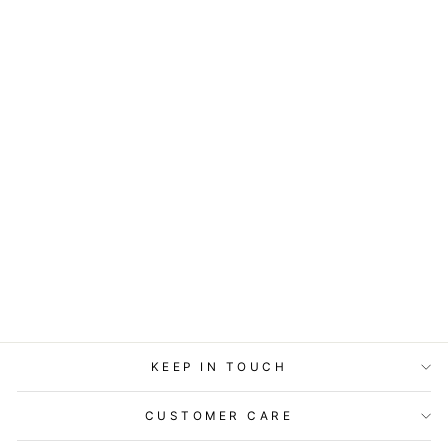
ART BLOCK -
LOST & FOUND -
SNOW OWL
from
$29.95
KEEP IN TOUCH
CUSTOMER CARE