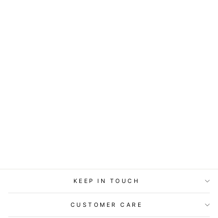
ART BLOCK -
LOST & FOUND -
SING TO ME
from
$29.95
KEEP IN TOUCH
CUSTOMER CARE