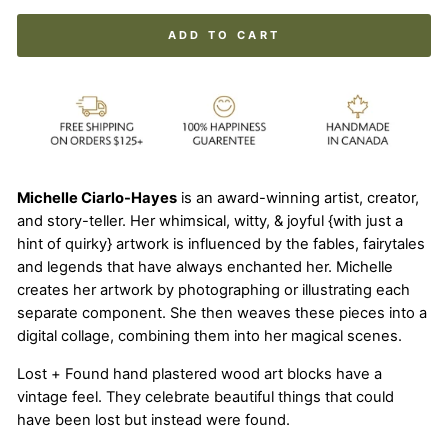
ADD TO CART
Michelle Ciarlo-Hayes
is an award-winning artist, creator,
and story-teller. Her whimsical, witty, & joyful {with just a
hint of quirky} artwork is influenced by the fables, fairytales
and legends that have always enchanted her. Michelle
creates her artwork by photographing or illustrating each
separate component. She then weaves these pieces into a
digital collage, combining them into her magical scenes.
Lost + Found hand plastered wood art blocks have a
vintage feel. They celebrate beautiful things that could
have been lost but instead were found.