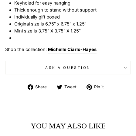
Keyholed for easy hanging
Thick enough to stand without support
Individually gift boxed
Original size is 6.75" x 6.75" x 1.25"
Mini size is 3.75" X 3.75" X 1.25"
Shop the collection:
Michelle Ciarlo-Hayes
ASK A QUESTION
Share
Tweet
Pin
Share
Tweet
Pin it
on
on
on
Facebook
Twitter
Pinterest
YOU MAY ALSO LIKE