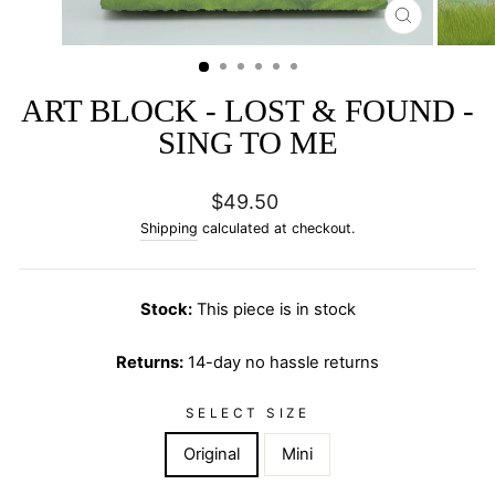
CLOSE
(ESC)
ART BLOCK - LOST & FOUND -
SING TO ME
Regular
$49.50
price
Shipping
calculated at checkout.
Stock:
This piece is in stock
Returns:
14-day no hassle returns
SELECT SIZE
Original
Mini