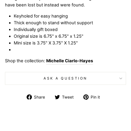
have been lost but instead were found.
Keyholed for easy hanging
Thick enough to stand without support
Individually gift boxed
Original size is 6.75" x 6.75" x 1.25"
Mini size is 3.75" X 3.75" X 1.25"
Shop the collection:
Michelle Ciarlo-Hayes
ASK A QUESTION
Share
Tweet
Pin
Share
Tweet
Pin it
on
on
on
Facebook
Twitter
Pinterest