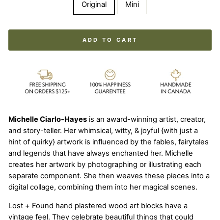
Original
Mini
ADD TO CART
Michelle Ciarlo-Hayes
is an award-winning artist, creator,
and story-teller. Her whimsical, witty, & joyful {with just a
hint of quirky} artwork is influenced by the fables, fairytales
and legends that have always enchanted her. Michelle
creates her artwork by photographing or illustrating each
separate component. She then weaves these pieces into a
digital collage, combining them into her magical scenes.
Lost + Found hand plastered wood art blocks have a
vintage feel. They celebrate beautiful things that could