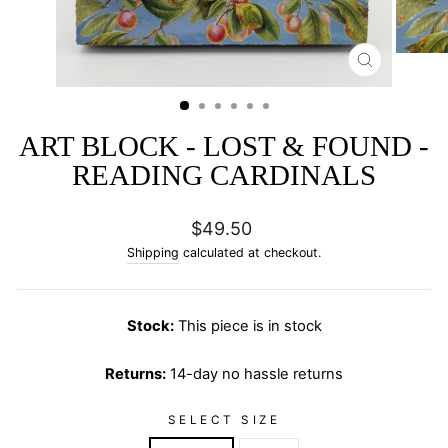
CLOSE
(ESC)
ART BLOCK - LOST & FOUND -
READING CARDINALS
Regular
$49.50
price
Shipping
calculated at checkout.
Stock:
This piece is in stock
Returns:
14-day no hassle returns
SELECT SIZE