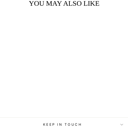
YOU MAY ALSO LIKE
ART BLOCK -
LOST & FOUND -
READING
CARDINALS
from
$29.95
KEEP IN TOUCH