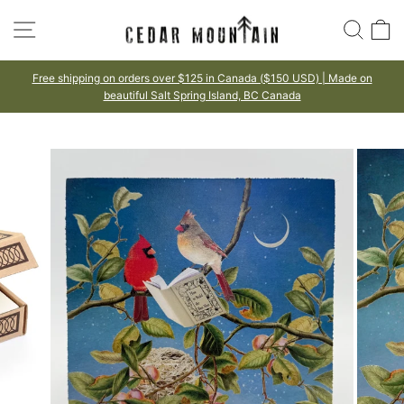
Skip
SITE NAVIGATION
SEA
to
content
125 in Canada ($150 USD) | Made on
100% HAPPINESS 
Made to lo
ing Island, BC Canada
Pause
slideshow